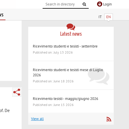
Login
ws
IT
EN
Latest news
Ricevimento studenti e tesisti - settembre
Published on: July 13 2026
Ricevimento studenti e tesisti mese di Luglio
2026
Published on: June 18 2026
Ricevimento tesisti - maggio/giugno 2026
Published on: June 15 2026
of. De
View all