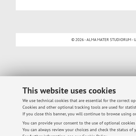
© 2026 - ALMA MATER STUDIORUM - Univ
This website uses cookies
We use technical cookies that are essential for the correct o
Cookies and other optional tracking tools are used for statist
If you close this banner, you will continue to browse using on
You can provide your consent to the use of optional cookies b
You can always review your choices and check the status of y