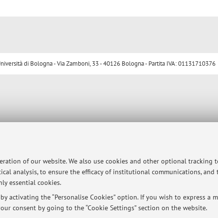
ersità di Bologna - Via Zamboni, 33 - 40126 Bologna - Partita IVA: 01131710376
peration of our website. We also use cookies and other optional tracking 
ical analysis, to ensure the efficacy of institutional communications, and
ly essential cookies.
y activating the “Personalise Cookies” option. If you wish to express a mo
our consent by going to the “Cookie Settings” section on the website.