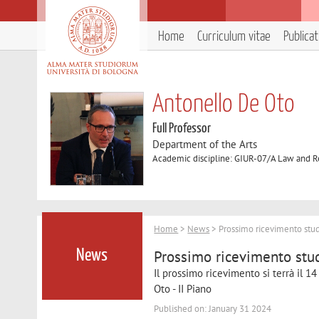
Home
Curriculum vitae
Publica
Antonello De Oto
Full Professor
Department of the Arts
Academic discipline: GIUR-07/A Law and R
Home
>
News
> Prossimo ricevimento stud
Prossimo ricevimento stu
News
Il prossimo ricevimento si terrà il 14
Oto - II Piano
Published on: January 31 2024