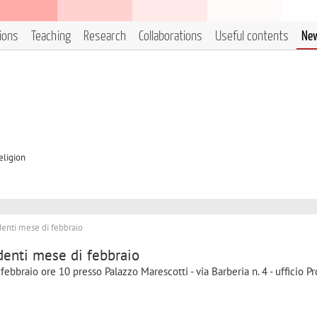
tions
Teaching
Research
Collaborations
Useful contents
Ne
eligion
enti mese di febbraio
denti mese di febbraio
 febbraio ore 10 presso Palazzo Marescotti - via Barberia n. 4 - ufficio Pr