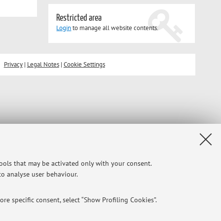
Restricted area
Login
to manage all website contents.
Privacy
|
Legal Notes
|
Cookie Settings
tools that may be activated only with your consent.
 to analyse user behaviour.
re specific consent, select “Show Profiling Cookies”.