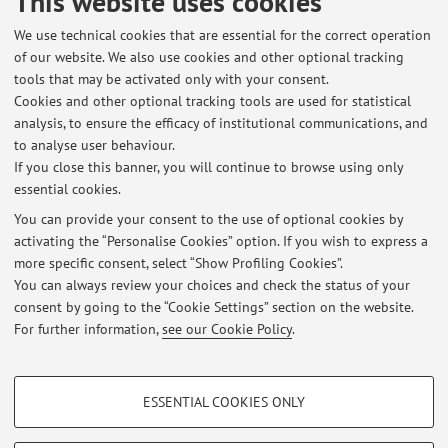
This website uses cookies
We use technical cookies that are essential for the correct operation
of our website. We also use cookies and other optional tracking
tools that may be activated only with your consent.
Cookies and other optional tracking tools are used for statistical
Latest news
analysis, to ensure the efficacy of institutional communications, and
APPELLO LUGLIO MUSEOLOGIA E MUSEOGRAFIA - II MODULO
to analyse user behaviour.
If you close this banner, you will continue to browse using only
Published on: June 17 2024
essential cookies.
APPELLO NOVEMBRE MUSEOLOGIA DEL CONTEMPORANEO
You can provide your consent to the use of optional cookies by
Published on: November 03 2023
activating the “Personalise Cookies” option. If you wish to express a
more specific consent, select “Show Profiling Cookies”.
APPELLO OTTOBRE MUSEOLOGIA DEL CONTEMPORANEO
You can always review your choices and check the status of your
Published on: June 10 2023
consent by going to the “Cookie Settings” section on the website.
For further information,
see our Cookie Policy
.
View all
PROFILING COOKIES - OPTIONAL
ESSENTIAL COOKIES ONLY
Restricted area
These cookies are used to analyse user browsing patterns, create user profiles
based on browsing behaviour, and for marketing analysis.
Login
to manage all website contents.