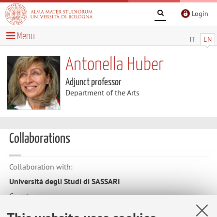
Login
Menu
IT
EN
Antonella Huber
Adjunct professor
Department of the Arts
Collaborations
Collaboration with:
Università degli Studi di SASSARI
Country:
Italy