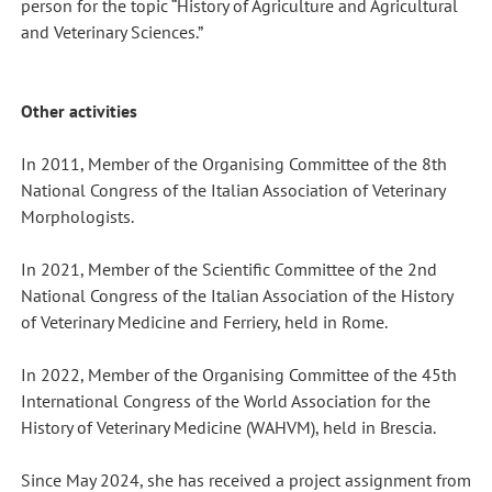
person for the topic “History of Agriculture and Agricultural
and Veterinary Sciences.”
Other activities
In 2011, Member of the Organising Committee of the 8th
National Congress of the Italian Association of Veterinary
Morphologists.
In 2021, Member of the Scientific Committee of the 2nd
National Congress of the Italian Association of the History
of Veterinary Medicine and Ferriery, held in Rome.
In 2022, Member of the Organising Committee of the 45th
International Congress of the World Association for the
History of Veterinary Medicine (WAHVM), held in Brescia.
Since May 2024, she has received a project assignment from