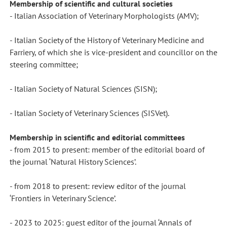
Membership of scientific and cultural societies
- Italian Association of Veterinary Morphologists (AMV);
- Italian Society of the History of Veterinary Medicine and
Farriery, of which she is vice-president and councillor on the
steering committee;
- Italian Society of Natural Sciences (SISN);
- Italian Society of Veterinary Sciences (SISVet).
Membership in scientific and editorial committees
- from 2015 to present: member of the editorial board of
the journal ‘Natural History Sciences’.
- from 2018 to present: review editor of the journal
‘Frontiers in Veterinary Science’.
- 2023 to 2025: guest editor of the journal ‘Annals of