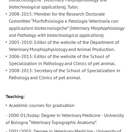
biotechnological applications)
, Tutor.
2008-2015: Member for the Research Doctorate
Committee “Morfofisiologia e Patologia Veterinaria con
applicazioni biotecnologiche” (
Veterinary Morphophisiology
and Pathology with
biotechnological applications)
.
2005-2010: Editor of the website of the Department of
Veterinary Morphophysiology and Animal Production.
2006-2013: Editor of the website of the School of
Specialization in Pathology and Clinics of pet animal.
2008-2013: Secretary of the School of Specialization in
Pathology and Clinics of pet animal.
Teaching:
Academic courses for graduation
- 2000-01/today: Degree in Veterinary Medicine - University
of Bologna “Veterinary Topographic Anatomy”.
- 2001/2003: Degree in Veterinary Medicine - University of