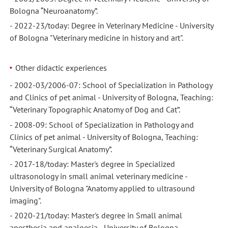
Bologna “Neuroanatomy”.
- 2022-23/today: Degree in Veterinary Medicine - University
of Bologna "Veterinary medicine in history and art".
Other didactic experiences
- 2002-03/2006-07: School of Specialization in Pathology
and Clinics of pet animal - University of Bologna, Teaching:
“Veterinary Topographic Anatomy of Dog and Cat”.
- 2008-09: School of Specialization in Pathology and
Clinics of pet animal - University of Bologna, Teaching:
“Veterinary Surgical Anatomy”.
- 2017-18/today: Master's degree in Specialized
ultrasonology in small animal veterinary medicine -
University of Bologna "Anatomy applied to ultrasound
imaging".
- 2020-21/today: Master's degree in Small animal
anesthesia and analgesia - University of Bologna,