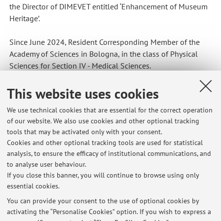
the Director of DIMEVET entitled ‘Enhancement of Museum
Heritage’.
Since June 2024, Resident Corresponding Member of the
Academy of Sciences in Bologna, in the class of Physical
Sciences for Section IV - Medical Sciences.
In 2024, member of the organising committee for the 3rd
This website uses cookies
National Congress of the Italian Association for the History
We use technical cookies that are essential for the correct operation
of Veterinary Medicine and Farriery, held in Bologna.
of our website. We also use cookies and other optional tracking
tools that may be activated only with your consent.
Since April 2025, Corresponding Member of the National
Cookies and other optional tracking tools are used for statistical
Academy of Agriculture.
analysis, to ensure the efficacy of institutional communications, and
to analyse user behaviour.
If you close this banner, you will continue to browse using only
essential cookies.
You can provide your consent to the use of optional cookies by
activating the “Personalise Cookies” option. If you wish to express a
Latest news