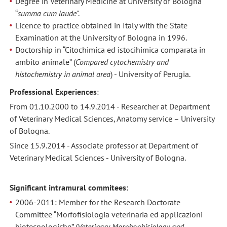
Degree in Veterinary Medicine at University of Bologna
“
summa cum laude
".
Licence to practice obtained in Italy with the State
Examination at the University of Bologna in 1996.
Doctorship in “Citochimica ed istocihimica comparata in
ambito animale” (
Compared cytochemistry and
histochemistry in animal area
) - University of Perugia.
Professional Experiences
:
From 01.10.2000 to 14.9.2014 - Researcher at Department
of Veterinary Medical Sciences, Anatomy service – University
of Bologna.
Since 15.9.2014 - Associate professor at Department of
Veterinary Medical Sciences - University of Bologna.
Significant intramural commitees:
2006-2011: Member for the Research Doctorate
Committee “Morfofisiologia veterinaria ed applicazioni
biotecnologiche” (
Veterinary Morphophisiology and