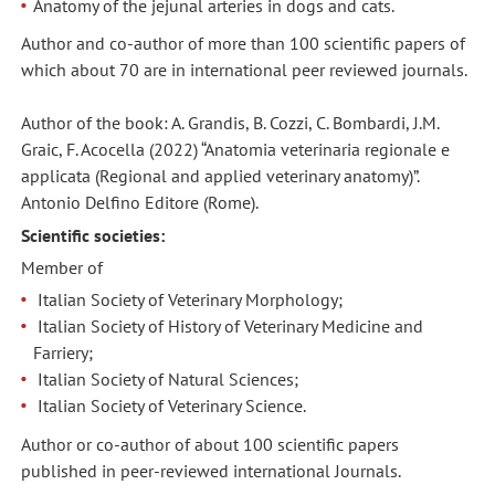
Anatomy of the jejunal arteries in dogs and cats.
Author and co-author of more than 100 scientific papers of
which about 70 are in international peer reviewed journals.
Author of the book: A. Grandis, B. Cozzi, C. Bombardi, J.M.
Graic, F. Acocella (2022) “Anatomia veterinaria regionale e
applicata (Regional and applied veterinary anatomy)”.
Antonio Delfino Editore (Rome).
Scientific societies:
Member of
Italian Society of Veterinary Morphology;
Italian Society of History of Veterinary Medicine and
Farriery;
Italian Society of Natural Sciences;
Italian Society of Veterinary Science.
Author or co-author of about 100 scientific papers
published in peer-reviewed international Journals.