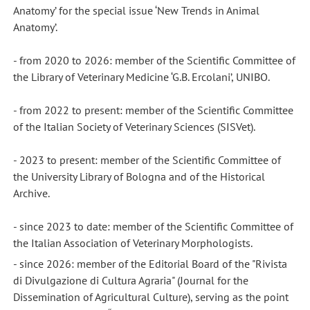
Anatomy’ for the special issue ‘New Trends in Animal
Anatomy’.
- from 2020 to 2026: member of the Scientific Committee of
the Library of Veterinary Medicine ‘G.B. Ercolani’, UNIBO.
- from 2022 to present: member of the Scientific Committee
of the Italian Society of Veterinary Sciences (SISVet).
- 2023 to present: member of the Scientific Committee of
the University Library of Bologna and of the Historical
Archive.
- since 2023 to date: member of the Scientific Committee of
the Italian Association of Veterinary Morphologists.
- since 2026: member of the Editorial Board of the "Rivista
di Divulgazione di Cultura Agraria" (Journal for the
Dissemination of Agricultural Culture), serving as the point