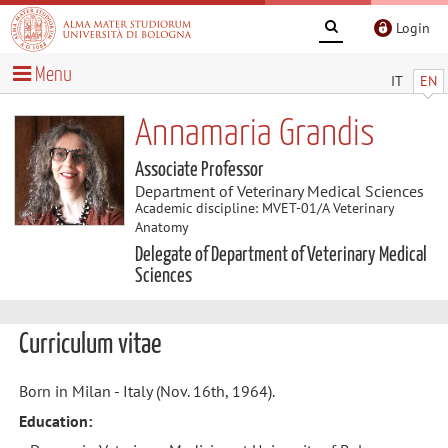
Login
Menu
IT
EN
Annamaria Grandis
Associate Professor
Department of Veterinary Medical Sciences
Academic discipline: MVET-01/A Veterinary
Anatomy
Delegate of Department of Veterinary Medical
Sciences
Curriculum vitae
Born in Milan - Italy (Nov. 16th, 1964).
Education: