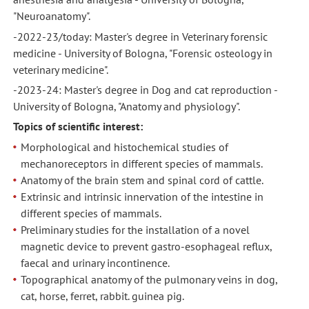
"Neuroanatomy".
-2022-23/today: Master's degree in Veterinary forensic
medicine - University of Bologna, "Forensic osteology in
veterinary medicine".
-2023-24: Master's degree in Dog and cat reproduction -
University of Bologna, "Anatomy and physiology".
Topics of scientific interest:
Morphological and histochemical studies of
mechanoreceptors in different species of mammals.
Anatomy of the brain stem and spinal cord of cattle.
Extrinsic and intrinsic innervation of the intestine in
different species of mammals.
Preliminary studies for the installation of a novel
magnetic device to prevent gastro-esophageal reflux,
faecal and urinary incontinence.
Topographical anatomy of the pulmonary veins in dog,
cat, horse, ferret, rabbit. guinea pig.