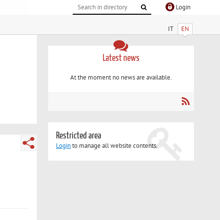
Login
IT
EN
Latest news
At the moment no news are available.
Restricted area
Login
to manage all website contents.