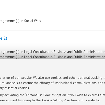
u
programme (L) in Social Work
e 2)
programme (L) in Legal Consultant in Business and Public Administratio
programme (L) in Legal Consultant in Business and Public Administratio
peration of our website. We also use cookies and other optional tracking 
ersità di Bologna - Via Zamboni, 33 - 40126 Bologna - Partita IVA: 01131710376
ical analysis, to ensure the efficacy of institutional communications, and
ly essential cookies.
y activating the “Personalise Cookies” option. If you wish to express a mo
our consent by going to the “Cookie Settings” section on the website.