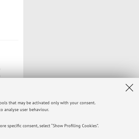
n
n
tools that may be activated only with your consent.
Privacy
|
Legal Notes
|
Cookie Settings
 to analyse user behaviour.
re specific consent, select “Show Profiling Cookies”.