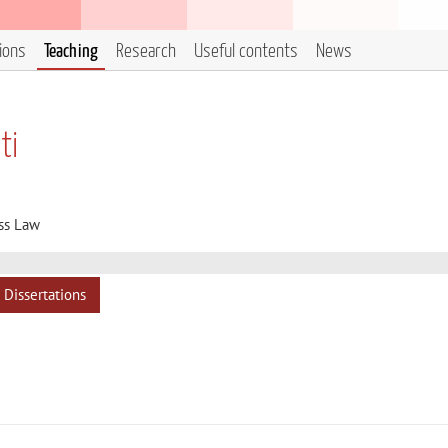
tions
Teaching
Research
Useful contents
News
ti
ss Law
Dissertations