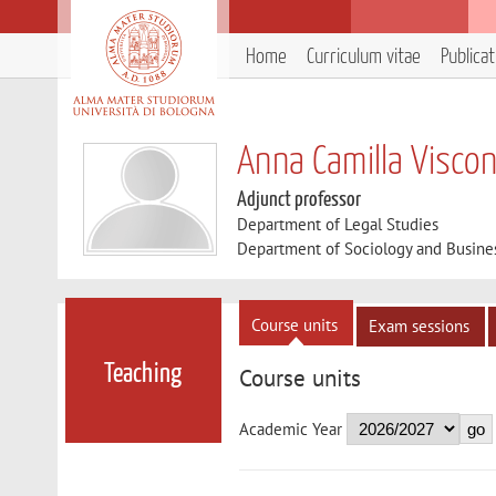
Home
Curriculum vitae
Publica
Anna Camilla Viscon
Adjunct professor
Department of Legal Studies
Department of Sociology and Busine
Course units
Exam sessions
Teaching
Course units
Academic Year