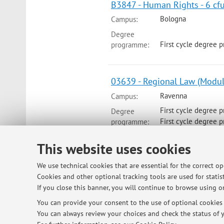
B3847 - Human Rights - 6 cf
Bologna
Campus:
Degree
First cycle degree 
programme:
03639 - Regional Law (Modul
Ravenna
Campus:
First cycle degree 
Degree
First cycle degree 
programme:
This website uses cookies
We use technical cookies that are essential for the correct o
© 2026 - ALMA MATER STUDIORUM - Univ
Cookies and other optional tracking tools are used for statist
If you close this banner, you will continue to browse using on
You can provide your consent to the use of optional cookies b
You can always review your choices and check the status of y