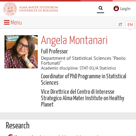
Login
Menu
IT
EN
Angela Montanari
Full Professor
Department of Statistical Sciences "Paolo
Fortunati"
Academic discipline: STAT-01/A Statistics
Coordinator of PhD Programme in Statistical
Sciences
Vice Direttrice del Centro di Interesse
Strategico Alma Mater Institute on Healthy
Planet
Research