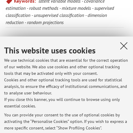
Keywords:
latent variable models
covariance
estimation
robust methods
mixture models
supervised
classification
unsupervised classification
dimension
reduction
random projections
The information is not available in English. Please go to the
Italian version
.
This website uses cookies
We use technical cookies that are essential for the correct operation
of our website. We also use cookies and other optional tracking
Latest news
tools that may be activated only with your consent.
Cookies and other optional tracking tools are used for statistical
Turni laboratorio modelli lineari CLASS Curricula bio-demografico e
analysis, to ensure the efficacy of institutional communications, and
Economia e impresa
to analyse user behaviour.
Published on: November 07 2017
If you close this banner, you will continue to browse using only
essential cookies.
Esercitazione Multivariate analysis
Published on: March 21 2016
You can provide your consent to the use of optional cookies by
activating the “Personalise Cookies” option. If you wish to express a
more specific consent, select “Show Profiling Cookies”.
Turni laboratorio modelli lineari CLASS Curricula bio-demografico e