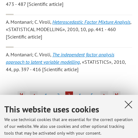
473 - 487 [Scientific article]
A. Montanari; C. Viroli
,
Heteroscedastic Factor Mixture Analysis
,
«STATISTICAL MODELLING», 2010, 10, pp. 441 - 460
[Scientific article]
A. Montanari; C. Viroli
,
The independent factor analysis
approach to latent variable modelling
, «STATISTICS», 2010,
44, pp. 397 - 416 [Scientific article]
1
2
3
4
5
This website uses cookies
We use technical cookies that are essential for the correct operation
of our website. We also use cookies and other optional tracking
Latest news
tools that may be activated only with your consent.