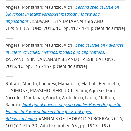
Angela, Montanari; Maurizio, Vichi
,
Second special issue on
“Advances in latent variables: methods, models and
applications”
, «ADVANCES IN DATA ANALYSIS AND
CLASSIFICATION», 2016, 10, pp. 417 - 421 [Scientific article]
Angela, Montanari; Maurizio, Vichi
,
Special issue on Advances
in latent variables: methods, models and applications
,
«ADVANCES IN DATA ANALYSIS AND CLASSIFICATION»,
2016, 10, pp. 133 - 137 [Scientific article]
Ruffato, Alberto; Lugaresi, Marialuisa; Mattioli, Benedetta;
DI SIMONE, MASSIMO PIERLUIGI; Peloni, Agnese; Daddi,
Niccolo'; Montanari, Angela; Anderlucci, Laura; Mattioli,
Sandro
,
Total Lymphadenectomy and Nodes-Based Prognostic
Factors in Surgical Intervention for Esophageal
Adenocarcinoma
, «ANNALS OF THORACIC SURGERY», 2016,
101(5):1915-20., Article number: 53 , pp. 1915 - 1920