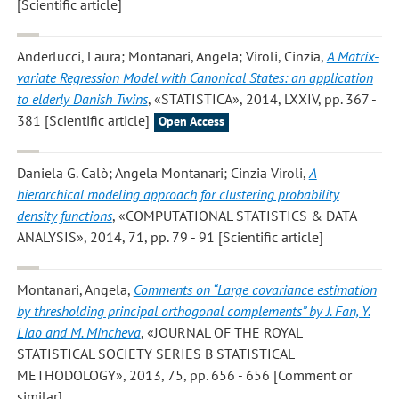
[Scientific article]
Anderlucci, Laura; Montanari, Angela; Viroli, Cinzia
,
A Matrix-
variate Regression Model with Canonical States: an application
to elderly Danish Twins
, «STATISTICA», 2014, LXXIV, pp. 367 -
381 [Scientific article]
Open Access
Daniela G. Calò; Angela Montanari; Cinzia Viroli
,
A
hierarchical modeling approach for clustering probability
density functions
, «COMPUTATIONAL STATISTICS & DATA
ANALYSIS», 2014, 71, pp. 79 - 91 [Scientific article]
Montanari, Angela
,
Comments on “Large covariance estimation
by thresholding principal orthogonal complements” by J. Fan, Y.
Liao and M. Mincheva
, «JOURNAL OF THE ROYAL
STATISTICAL SOCIETY SERIES B STATISTICAL
METHODOLOGY», 2013, 75, pp. 656 - 656 [Comment or
similar]