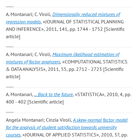
A. Montanari; C. Viroli
,
Dimensionally reduced mixtures of
regression models
, «JOURNAL OF STATISTICAL PLANNING
AND INFERENCE», 2011, 141, pp. 1744 - 1752 [Scientific
article]
A. Montanari; C. Viroli
,
Maximum likelihood estimation of
mixtures of factor analyzers
, «COMPUTATIONAL STATISTICS
& DATA ANALYSIS», 2011, 55, pp. 2712 - 2723 [Scientific
article]
A. Montanari
,
... Back to the future
, «STATISTICA», 2010, 4, pp.
400 - 402 [Scientific article]
Angela Montanari; Cinzia Viroli
,
A skew-normal factor model
for the analysis of student satisfaction towards university
courses
, «JOURNAL OF APPLIED STATISTICS», 2010, 37, pp.