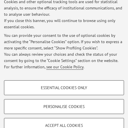
Cookies and other optional tracking tools are used for statistical
Turni laboratorio modelli lineari CLASS Curricula bio-demografico e
analysis, to ensure the efficacy of institutional communications, and
Economia e impresa
to analyse user behaviour.
Published on: November 07 2017
If you close this banner, you will continue to browse using only
essential cookies.
Esercitazione Multivariate analysis
Published on: March 21 2016
You can provide your consent to the use of optional cookies by
activating the “Personalise Cookies” option. If you wish to express a
more specific consent, select “Show Profiling Cookies”.
Turni laboratorio modelli lineari CLASS Curricula bio-demografico e
Economia e impresa
You can always review your choices and check the status of your
Published on: November 03 2015
consent by going to the “Cookie Settings” section on the website.
For further information,
see our Cookie Policy
.
View all
PROFILING COOKIES - OPTIONAL
ESSENTIAL COOKIES ONLY
These cookies are used to analyse user browsing patterns, create user profiles
Restricted area
based on browsing behaviour, and for marketing analysis.
Login
to manage all website contents.
Show profiling cookies
PERSONALISE COOKIES
Google/Youtube Video
TECHNICAL COOKIES - ESSENTIAL
© 2026 - ALMA MATER STUDIORUM - Università di Bologna - Via
Facebook
ACCEPT ALL COOKIES
Zamboni, 33 - 40126 Bologna - Partita IVA: 01131710376