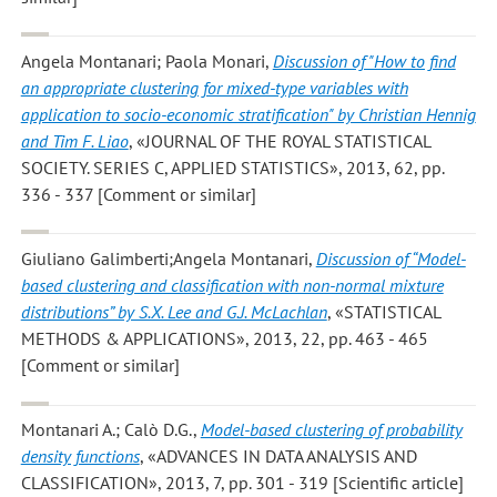
Angela Montanari; Paola Monari
,
Discussion of "How to find
an appropriate clustering for mixed-type variables with
application to socio-economic stratification" by Christian Hennig
and Tim F. Liao
, «JOURNAL OF THE ROYAL STATISTICAL
SOCIETY. SERIES C, APPLIED STATISTICS», 2013, 62, pp.
336 - 337 [Comment or similar]
Giuliano Galimberti;Angela Montanari
,
Discussion of “Model-
based clustering and classification with non-normal mixture
distributions” by S.X. Lee and G.J. McLachlan
, «STATISTICAL
METHODS & APPLICATIONS», 2013, 22, pp. 463 - 465
[Comment or similar]
Montanari A.; Calò D.G.
,
Model-based clustering of probability
density functions
, «ADVANCES IN DATA ANALYSIS AND
CLASSIFICATION», 2013, 7, pp. 301 - 319 [Scientific article]