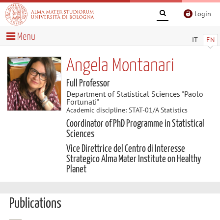
Login
Menu
IT
EN
Angela Montanari
Full Professor
Department of Statistical Sciences "Paolo
Fortunati"
Academic discipline: STAT-01/A Statistics
Coordinator of PhD Programme in Statistical
Sciences
Vice Direttrice del Centro di Interesse
Strategico Alma Mater Institute on Healthy
Planet
Publications