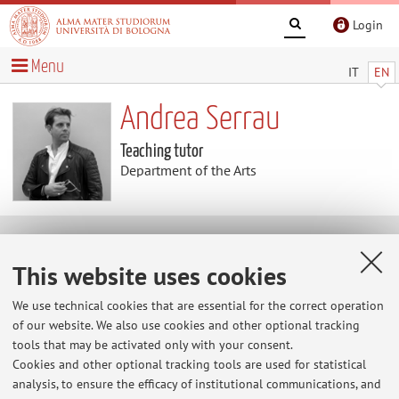
Login
Menu
IT
EN
Andrea Serrau
Teaching tutor
Department of the Arts
Useful contents
This website uses cookies
At the moment no contents are available.
We use technical cookies that are essential for the correct operation
of our website. We also use cookies and other optional tracking
tools that may be activated only with your consent.
Cookies and other optional tracking tools are used for statistical
Latest news
analysis, to ensure the efficacy of institutional communications, and