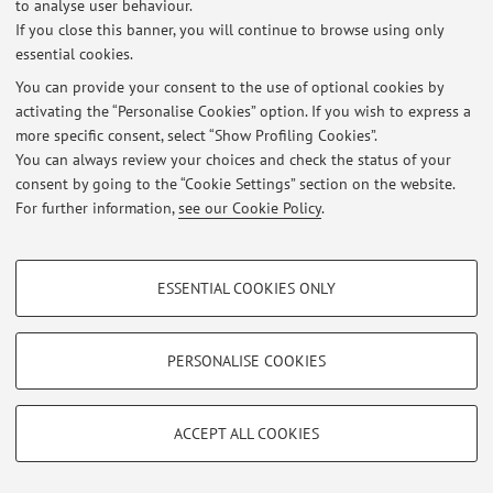
to analyse user behaviour.
At the moment no news are available.
If you close this banner, you will continue to browse using only
essential cookies.
You can provide your consent to the use of optional cookies by
activating the “Personalise Cookies” option. If you wish to express a
more specific consent, select “Show Profiling Cookies”.
Restricted area
You can always review your choices and check the status of your
Login
to manage all website contents.
consent by going to the “Cookie Settings” section on the website.
For further information,
see our Cookie Policy
.
© 2026 - ALMA MATER STUDIORUM - Università di Bologna - Via
PROFILING COOKIES - OPTIONAL
Zamboni, 33 - 40126 Bologna - Partita IVA: 01131710376
ESSENTIAL COOKIES ONLY
Privacy
|
Legal Notes
|
Cookie Settings
These cookies are used to analyse user browsing patterns, create user profiles
based on browsing behaviour, and for marketing analysis.
Show profiling cookies
PERSONALISE COOKIES
Google/Youtube Video
TECHNICAL COOKIES - ESSENTIAL
Facebook
ACCEPT ALL COOKIES
Technical cookies are used for a range of different purposes, including but not
Vimeo
limited to ensuring the correct operation of the website, saving browsing
preferences, load balancing, optimising website performance by reducing