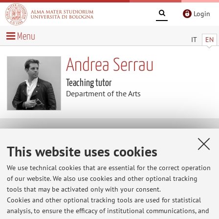
Login
Menu
IT
EN
Andrea Serrau
Teaching tutor
Department of the Arts
Teaching
This website uses cookies
Activities
We use technical cookies that are essential for the correct operation
of our website. We also use cookies and other optional tracking
tools that may be activated only with your consent.
Academic Year
Cookies and other optional tracking tools are used for statistical
analysis, to ensure the efficacy of institutional communications, and
There are no teaching activity for the A.Y.
2026-2027
.