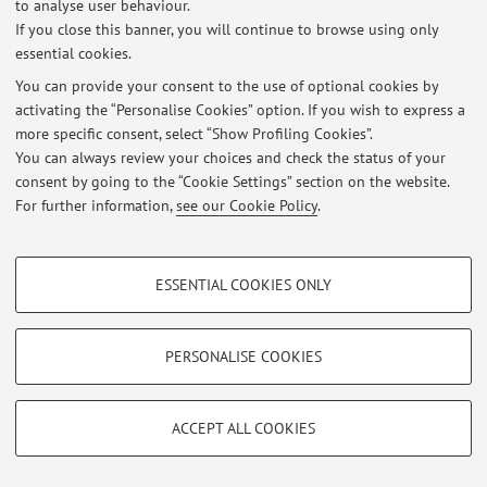
to analyse user behaviour.
If you close this banner, you will continue to browse using only
essential cookies.
You can provide your consent to the use of optional cookies by
Latest news
activating the “Personalise Cookies” option. If you wish to express a
more specific consent, select “Show Profiling Cookies”.
At the moment no news are available.
You can always review your choices and check the status of your
consent by going to the “Cookie Settings” section on the website.
For further information,
see our Cookie Policy
.
PROFILING COOKIES - OPTIONAL
Restricted area
ESSENTIAL COOKIES ONLY
Login
to manage all website contents.
These cookies are used to analyse user browsing patterns, create user profiles
based on browsing behaviour, and for marketing analysis.
Show profiling cookies
PERSONALISE COOKIES
© 2026 - ALMA MATER STUDIORUM - Università di Bologna - Via
Zamboni, 33 - 40126 Bologna - Partita IVA: 01131710376
Google/Youtube Video
TECHNICAL COOKIES - ESSENTIAL
Privacy
|
Legal Notes
|
Cookie Settings
Facebook
ACCEPT ALL COOKIES
Technical cookies are used for a range of different purposes, including but not
Vimeo
limited to ensuring the correct operation of the website, saving browsing
preferences, load balancing, optimising website performance by reducing