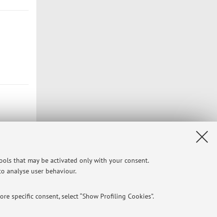
tools that may be activated only with your consent.
 to analyse user behaviour.
Privacy
|
Legal Notes
|
Cookie Settings
re specific consent, select “Show Profiling Cookies”.