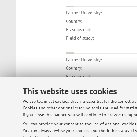
Partner University:
Country:
Erasmus code:
Field of study:
Partner University:
Country:
Erasmus code:
Field of study:
This website uses cookies
We use technical cookies that are essential for the correct o
Cookies and other optional tracking tools are used for statist
If you close this banner, you will continue to browse using on
© 2026 - ALMA MATER STUDIORUM - Univ
You can provide your consent to the use of optional cookies b
You can always review your choices and check the status of y