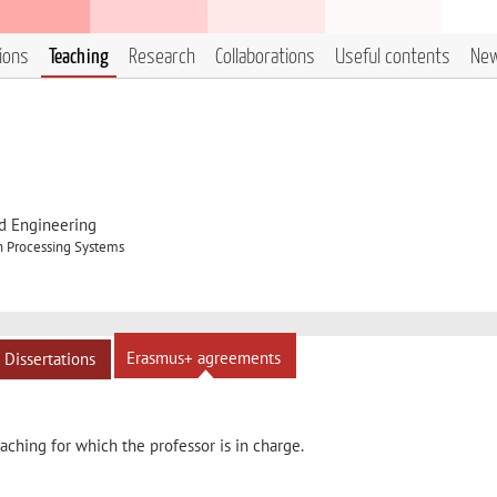
tions
Teaching
Research
Collaborations
Useful contents
Ne
d Engineering
n Processing Systems
Erasmus+ agreements
Dissertations
ching for which the professor is in charge.