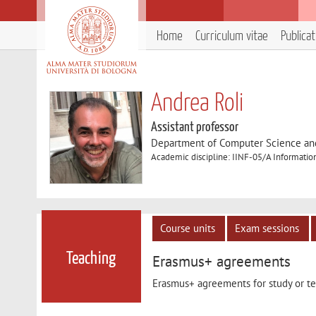
Home
Curriculum vitae
Publica
Andrea Roli
Assistant professor
Department of Computer Science an
Academic discipline: IINF-05/A Informatio
Course units
Exam sessions
Teaching
Erasmus+ agreements
Erasmus+ agreements for study or tea