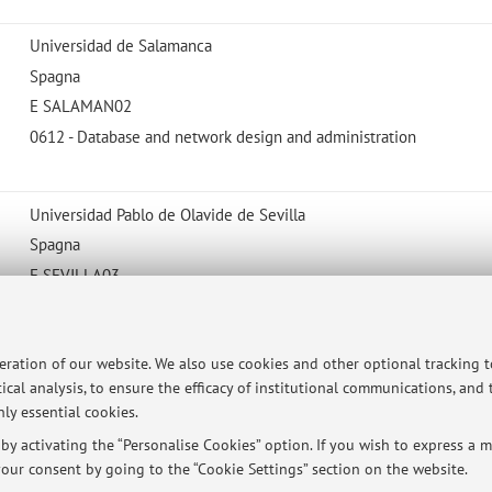
Universidad de Salamanca
Spagna
E SALAMAN02
0612 - Database and network design and administration
Universidad Pablo de Olavide de Sevilla
Spagna
E SEVILLA03
061 - Information and Communication Technologies (ICTs)
peration of our website. We also use cookies and other optional tracking 
ical analysis, to ensure the efficacy of institutional communications, and
ly essential cookies.
ersità di Bologna - Via Zamboni, 33 - 40126 Bologna - Partita IVA: 01131710376
y activating the “Personalise Cookies” option. If you wish to express a mo
our consent by going to the “Cookie Settings” section on the website.