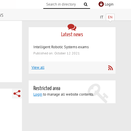
Login
ws
IT
EN
Latest news
Intelligent Robotic Systems exams
Published on: October 12 2021
View all
Restricted area
Login
to manage all website contents.