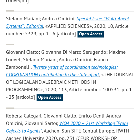
convegno]
Stefano Mariani; Andrea Omicini
,
Special Issue ``Multi-Agent
Systems'': Editorial
, «APPLIED SCIENCES», 2020, 10, Article
number: 5329, pp. 1 - 6 [articolo]
Open Access
Giovanni Ciatto; Giovanna Di Marzo Serugendo; Maxime
Louvel; Stefano Mariani; Andrea Omicini; Franco
Zambonelli
,
Twenty years of coordination technologies:
COORDINATION contribution to the state of art
, «THE JOURNAL
OF LOGICAL AND ALGEBRAIC METHODS IN
PROGRAMMING», 2020, 113, Article number: 100531, pp. 1
- 25 [articolo]
Open Access
Roberta Calegari, Giovanni Ciatto, Enrico Denti, Andrea
Omicini, Giovanni Sartor
,
WOA 2020 – 21st Workshop “From
Objects to Agents”
, Aachen, Sun SITE Central Europe, RWTH
Aachen University, 2020, pp. 251 (CEUR WORKSHOP