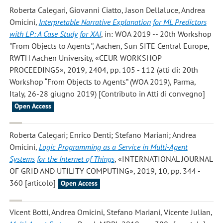
Roberta Calegari, Giovanni Ciatto, Jason Dellaluce, Andrea
Omicini
,
Interpretable Narrative Explanation for ML Predictors
with LP: A Case Study for XAI
, in: WOA 2019 -- 20th Workshop
"From Objects to Agents'', Aachen, Sun SITE Central Europe,
RWTH Aachen University, «CEUR WORKSHOP
PROCEEDINGS», 2019, 2404, pp. 105 - 112 (atti di: 20th
Workshop “From Objects to Agents” (WOA 2019), Parma,
Italy, 26-28 giugno 2019) [Contributo in Atti di convegno]
Open Access
Roberta Calegari; Enrico Denti; Stefano Mariani; Andrea
Omicini
,
Logic Programming as a Service in Multi-Agent
Systems for the Internet of Things
, «INTERNATIONAL JOURNAL
OF GRID AND UTILITY COMPUTING», 2019, 10, pp. 344 -
360 [articolo]
Open Access
Vicent Botti, Andrea Omicini, Stefano Mariani, Vicente Julian
,