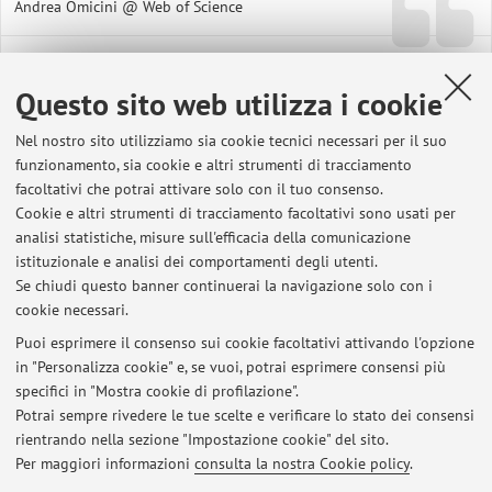
Andrea Omicini @ Web of Science
Pagine personali di Andrea Omicini
Questo sito web utilizza i cookie
Andrea Omicini @ ORCID
Nel nostro sito utilizziamo sia cookie tecnici necessari per il suo
Andrea Omicini @ SlideShare
funzionamento, sia cookie e altri strumenti di tracciamento
facoltativi che potrai attivare solo con il tuo consenso.
Cookie e altri strumenti di tracciamento facoltativi sono usati per
Andrea Omicini @ IEEE Explore
analisi statistiche, misure sull'efficacia della comunicazione
istituzionale e analisi dei comportamenti degli utenti.
Andrea Omicini @ Scopus
Se chiudi questo banner continuerai la navigazione solo con i
cookie necessari.
Andrea Omicini @ Google Scholar
Puoi esprimere il consenso sui cookie facoltativi attivando l'opzione
in "Personalizza cookie" e, se vuoi, potrai esprimere consensi più
Andrea Omicini @ ACM Author Page
specifici in "Mostra cookie di profilazione".
Potrai sempre rivedere le tue scelte e verificare lo stato dei consensi
Andrea Omicini @ SpringerLink
rientrando nella sezione "Impostazione cookie" del sito.
Per maggiori informazioni
consulta la nostra Cookie policy
.
Andrea Omicini @ DBLP