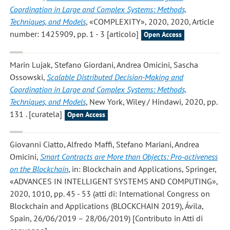
Coordination in Large and Complex Systems: Methods,
Techniques, and Models
, «COMPLEXITY», 2020, 2020, Article
number: 1425909, pp. 1 - 3 [articolo]
Open Access
Marin Lujak, Stefano Giordani, Andrea Omicini, Sascha
Ossowski
,
Scalable Distributed Decision-Making and
Coordination in Large and Complex Systems: Methods,
Techniques, and Models
, New York, Wiley / Hindawi, 2020, pp.
131 . [curatela]
Open Access
Giovanni Ciatto, Alfredo Maffi, Stefano Mariani, Andrea
Omicini
,
Smart Contracts are More than Objects: Pro-activeness
on the Blockchain
, in: Blockchain and Applications, Springer,
«ADVANCES IN INTELLIGENT SYSTEMS AND COMPUTING»,
2020, 1010, pp. 45 - 53 (atti di: International Congress on
Blockchain and Applications (BLOCKCHAIN 2019), Ávila,
Spain, 26/06/2019 – 28/06/2019) [Contributo in Atti di