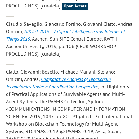
PROCEEDINGS). [curatela]
Open Access
Claudio Savaglio, Giancarlo Fortino, Giovanni Ciatto, Andrea
Omicini
,
AI&IoT 2019 – Artificial Intelligence and Internet of
Things 2019
, Aachen, Sun SITE Central Europe, RWTH
Aachen University, 2019, pp. 106 (CEUR WORKSHOP
PROCEEDINGS). [curatela]
Ciatto, Giovanni; Bosello, Michael; Mariani, Stefano;
Omicini, Andrea
,
Comparative Analysis of Blockchain
Technologies Under a Coordination Perspective
, in: Highlights
of Practical Applications of Survivable Agents and Multi-
Agent Systems. The PAAMS Collection, Springer,
«COMMUNICATIONS IN COMPUTER AND INFORMATION
SCIENCE», 2019, 1047, pp. 80 - 91 (atti di: 2nd International
Workshop on Blockchain Technology for Multi-Agent
Systems, BTC4MAS 2019 @ PAAMS 2019, Àvila, Spain,
26/6/2019) [Contributo in Atti di convegno]