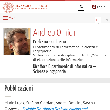
Login
Menu
IT
EN
Andrea Omicini
Professore ordinario
Dipartimento di Informatica - Scienza e
Ingegneria
Settore scientifico disciplinare: IINF-05/A Sistemi
di elaborazione delle informazioni
Direttore Dipartimento di Informatica —
Scienza e Ingegneria
Pubblicazioni
Marin Lujak, Stefano Giordani, Andrea Omicini, Sascha
Ossowski
,
Scalable Distributed Decision-Making and