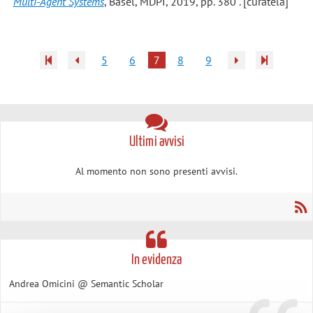
Multi-Agent Systems
, Basel, MDPI, 2019, pp. 380 . [curatela]
5
6
7
8
9
Ultimi avvisi
Al momento non sono presenti avvisi.
In evidenza
Andrea Omicini @ Semantic Scholar