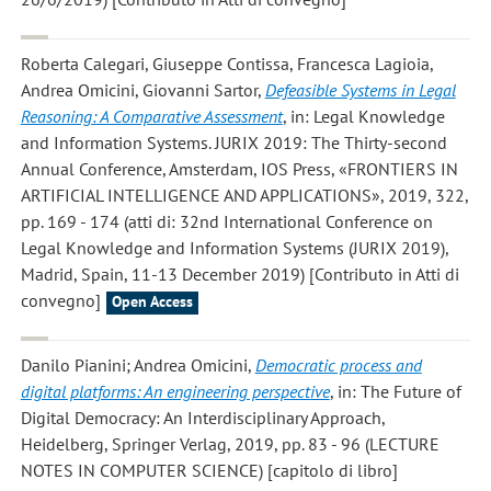
Roberta Calegari, Giuseppe Contissa, Francesca Lagioia,
Andrea Omicini, Giovanni Sartor
,
Defeasible Systems in Legal
Reasoning: A Comparative Assessment
, in: Legal Knowledge
and Information Systems. JURIX 2019: The Thirty-second
Annual Conference, Amsterdam, IOS Press, «FRONTIERS IN
ARTIFICIAL INTELLIGENCE AND APPLICATIONS», 2019, 322,
pp. 169 - 174 (atti di: 32nd International Conference on
Legal Knowledge and Information Systems (JURIX 2019),
Madrid, Spain, 11-13 December 2019) [Contributo in Atti di
convegno]
Open Access
Danilo Pianini; Andrea Omicini
,
Democratic process and
digital platforms: An engineering perspective
, in: The Future of
Digital Democracy: An Interdisciplinary Approach,
Heidelberg, Springer Verlag, 2019, pp. 83 - 96 (LECTURE
NOTES IN COMPUTER SCIENCE) [capitolo di libro]