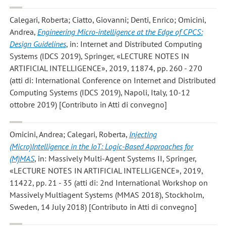
Calegari, Roberta; Ciatto, Giovanni; Denti, Enrico; Omicini,
Andrea
,
Engineering Micro-intelligence at the Edge of CPCS:
Design Guidelines
, in: Internet and Distributed Computing
Systems (IDCS 2019), Springer, «LECTURE NOTES IN
ARTIFICIAL INTELLIGENCE», 2019, 11874, pp. 260 - 270
(atti di: International Conference on Internet and Distributed
Computing Systems (IDCS 2019), Napoli, Italy, 10-12
ottobre 2019) [Contributo in Atti di convegno]
Omicini, Andrea; Calegari, Roberta
,
Injecting
(Micro)Intelligence in the IoT: Logic-Based Approaches for
(M)MAS
, in: Massively Multi-Agent Systems II, Springer,
«LECTURE NOTES IN ARTIFICIAL INTELLIGENCE», 2019,
11422, pp. 21 - 35 (atti di: 2nd International Workshop on
Massively Multiagent Systems (MMAS 2018), Stockholm,
Sweden, 14 July 2018) [Contributo in Atti di convegno]