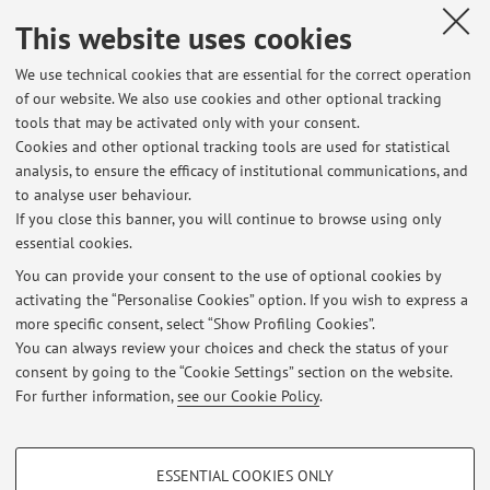
Teams.
This website uses cookies
Published on: January 25 2021
We use technical cookies that are essential for the correct operation
of our website. We also use cookies and other optional tracking
tools that may be activated only with your consent.
Cookies and other optional tracking tools are used for statistical
Latest news
analysis, to ensure the efficacy of institutional communications, and
Laboratory of Drug Analysis II
to analyse user behaviour.
If you close this banner, you will continue to browse using only
Published on: September 06 2021
essential cookies.
Esame Analisi dei Medicinali II
You can provide your consent to the use of optional cookies by
Published on: January 25 2021
activating the “Personalise Cookies” option. If you wish to express a
more specific consent, select “Show Profiling Cookies”.
Progettazione e Sintesi dei Farmaci
You can always review your choices and check the status of your
Published on: March 17 2020
consent by going to the “Cookie Settings” section on the website.
For further information,
see our Cookie Policy
.
View all
PROFILING COOKIES - OPTIONAL
ESSENTIAL COOKIES ONLY