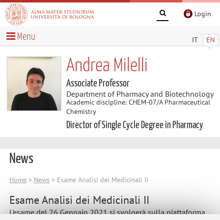
Login
Menu
IT
EN
Andrea Milelli
Associate Professor
Department of Pharmacy and Biotechnology
Academic discipline: CHEM-07/A Pharmaceutical
Chemistry
Director of Single Cycle Degree in Pharmacy
News
Home
>
News
> Esame Analisi dei Medicinali II
Esame Analisi dei Medicinali II
L'esame del 26 Gennaio 2021 si svolgerà sulla piattaforma