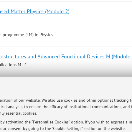
nsed Matter Physics (Module 2)
e programme (LM) in Physics
ostructures and Advanced Functional Devices M (Module 
ications M I.C.
e programme (LM) in Energy Engineering
peration of our website. We also use cookies and other optional tracking 
ical analysis, to ensure the efficacy of institutional communications, and
ostructures and Advanced Functional Devices M (Module 
ly essential cookies.
y activating the “Personalise Cookies” option. If you wish to express a mo
our consent by going to the “Cookie Settings” section on the website.