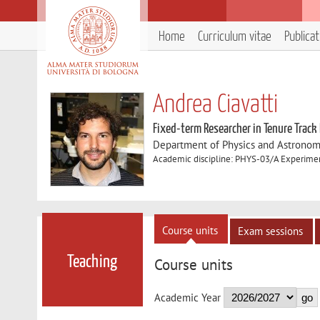
Home
Curriculum vitae
Publica
Andrea Ciavatti
Fixed-term Researcher in Tenure Track
Department of Physics and Astronom
Academic discipline: PHYS-03/A Experiment
Course units
Exam sessions
Teaching
Course units
Academic Year