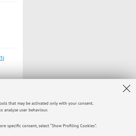
3)
tools that may be activated only with your consent.
 to analyse user behaviour.
3)
re specific consent, select “Show Profiling Cookies”.