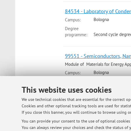
84534 - Laboratory of Conde
Bologna
Campus:
Degree
Second cycle degre
programme:
99551 - Semiconductors, Nan
Module of Materials for Energy Appl
Bologna
Campus:
Degree
This website uses cookies
Second cycle degre
programme:
We use technical cookies that are essential for the correct o
Cookies and other optional tracking tools are used for statist
99551 - Semiconductors, Nan
If you close this banner, you will continue to browse using on
Bologna
Campus:
You can provide your consent to the use of optional cookies b
Degree
You can always review your choices and check the status of y