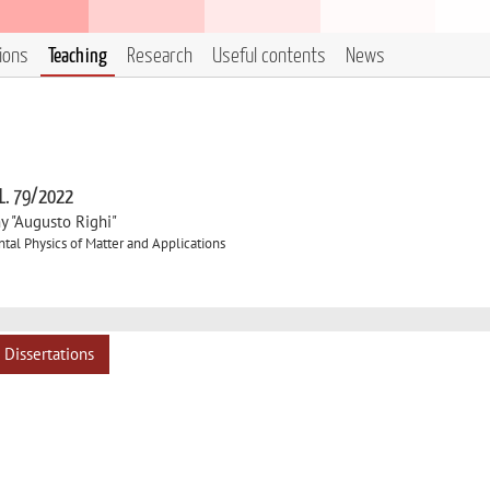
tions
Teaching
Research
Useful contents
News
 L. 79/2022
y "Augusto Righi"
al Physics of Matter and Applications
Dissertations