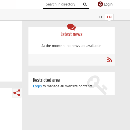
Login
IT
EN
Latest news
At the moment no news are available.
Restricted area
Login
to manage all website contents.