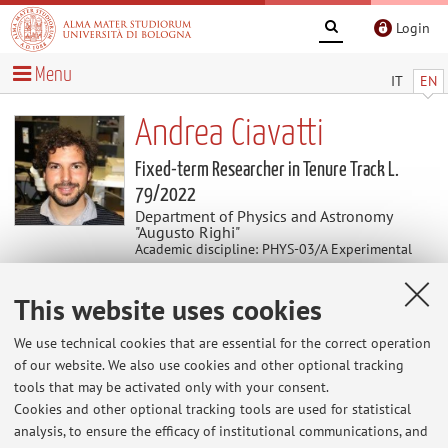
Login
Menu
IT
EN
Andrea Ciavatti
Fixed-term Researcher in Tenure Track L.
79/2022
Department of Physics and Astronomy
"Augusto Righi"
Academic discipline: PHYS-03/A Experimental
Physics of Matter and Applications
This website uses cookies
Research
We use technical cookies that are essential for the correct operation
of our website. We also use cookies and other optional tracking
Keywords:
Hybrid Perovskites
Radiation Sensors
tools that may be activated only with your consent.
Organic Semiconductors
Flexible Electronics
Cookies and other optional tracking tools are used for statistical
analysis, to ensure the efficacy of institutional communications, and