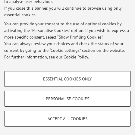
to analyse user behaviour.
If you close this banner, you will continue to browse using only
Latest news
essential cookies.
You can provide your consent to the use of optional cookies by
At the moment no news are available.
activating the “Personalise Cookies” option. If you wish to express a
more specific consent, select “Show Profiling Cookies”.
You can always review your choices and check the status of your
consent by going to the “Cookie Settings” section on the website.
For further information,
see our Cookie Policy
.
Restricted area
Login
to manage all website contents.
PROFILING COOKIES - OPTIONAL
ESSENTIAL COOKIES ONLY
These cookies are used to analyse user browsing patterns, create user profiles
based on browsing behaviour, and for marketing analysis.
© 2026 - ALMA MATER STUDIORUM - Università di Bologna - Via
Zamboni, 33 - 40126 Bologna - Partita IVA: 01131710376
Show profiling cookies
PERSONALISE COOKIES
Privacy
|
Legal Notes
|
Cookie Settings
Google/Youtube Video
TECHNICAL COOKIES - ESSENTIAL
Facebook
ACCEPT ALL COOKIES
Technical cookies are used for a range of different purposes, including but not
Vimeo
limited to ensuring the correct operation of the website, saving browsing
preferences, load balancing, optimising website performance by reducing