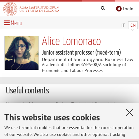
Login
Menu
IT
EN
Alice Lomonaco
Junior assistant professor (fixed-term)
Department of Sociology and Business Law
Academic discipline: GSPS-08/A Sociology of
Economic and Labour Processes
Useful contents
Home
>
Useful contents
> Sezione Territorio dell'Associazione
Italiana di Sociologia
This website uses cookies
Sezione Territorio dell'Associazione Italiana
We use technical cookies that are essential for the correct operation
di Sociologia
of our website. We also use cookies and other optional tracking