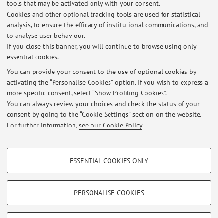
La
sezione Ambiente e Territorio dell’AIS
raggruppa
tools that may be activated only with your consent.
sociologi prevalentemente appartenenti al settore
Cookies and other optional tracking tools are used for statistical
scientifico disciplinare GSPS-08/B "Sociologia dell’ambiente
analysis, to ensure the efficacy of institutional communications, and
to analyse user behaviour.
e del territorio".
If you close this banner, you will continue to browse using only
essential cookies.
You can provide your consent to the use of optional cookies by
activating the “Personalise Cookies” option. If you wish to express a
Latest news
more specific consent, select “Show Profiling Cookies”.
You can always review your choices and check the status of your
At the moment no news are available.
consent by going to the “Cookie Settings” section on the website.
For further information,
see our Cookie Policy
.
PROFILING COOKIES - OPTIONAL
ESSENTIAL COOKIES ONLY
These cookies are used to analyse user browsing patterns, create user profiles
Restricted area
based on browsing behaviour, and for marketing analysis.
Login
to manage all website contents.
Show profiling cookies
PERSONALISE COOKIES
Google/Youtube Video
TECHNICAL COOKIES - ESSENTIAL
© 2026 - ALMA MATER STUDIORUM - Università di Bologna - Via