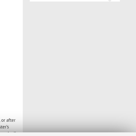
or after
ter’s
 to April