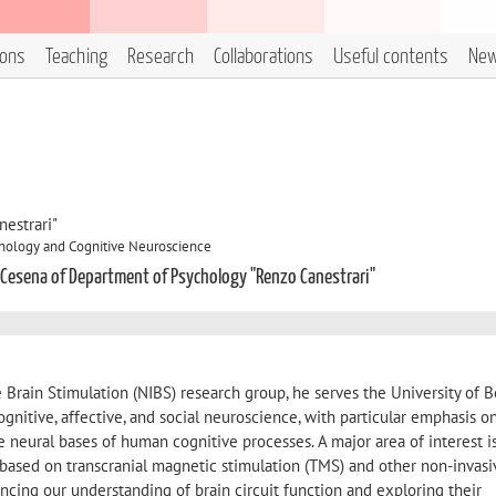
ions
Teaching
Research
Collaborations
Useful contents
Ne
estrari"
hology and Cognitive Neuroscience
 Cesena of Department of Psychology "Renzo Canestrari"
e Brain Stimulation (NIBS) research group, he serves the University of 
gnitive, affective, and social neuroscience, with particular emphasis o
 neural bases of human cognitive processes. A major area of interest i
based on transcranial magnetic stimulation (TMS) and other non-invasi
ncing our understanding of brain circuit function and exploring their