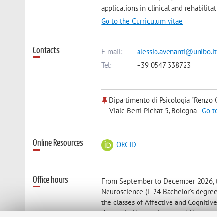
applications in clinical and rehabilitat
Go to the Curriculum vitae
Contacts
E-mail:
alessio.avenanti@unibo.it
Tel:
+39 0547 338723
Dipartimento di Psicologia "Renzo C
Viale Berti Pichat 5, Bologna -
Go t
Online Resources
ORCID
Office hours
From September to December 2026, the
Neuroscience (L-24 Bachelor’s degree
the classes of Affective and Cognit
degree in Neuroscience and Neuropsyc