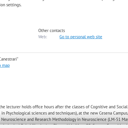
ion settings.
Other contacts
Web:
Go to personal web site
anestrari"
o map
 lecturer holds office hours after the classes of Cognitive and Social
 in Psychological sciences and techniques), at the new Cesena Campus, 
ive Neuroscience and Research Methodology in Neuroscience (LM-51 Mas
hological Rehabilitation), at Piazza Aldo Moro 90, Cesena. From March