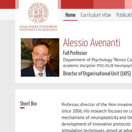
Home
Curriculum vitae
Publicat
Alessio Avenanti
Full Professor
Department of Psychology "Renzo Can
Academic discipline: PSIC-01/B Neuropsyc
Director of Organisational Unit (UOS)
Short Bio
Professor, director of the Non-invasiv
since 2006. His research focuses on co
mechanisms of neuroplasticity and the
development of innovative protocols 
stimulation techniques, aimed at adva