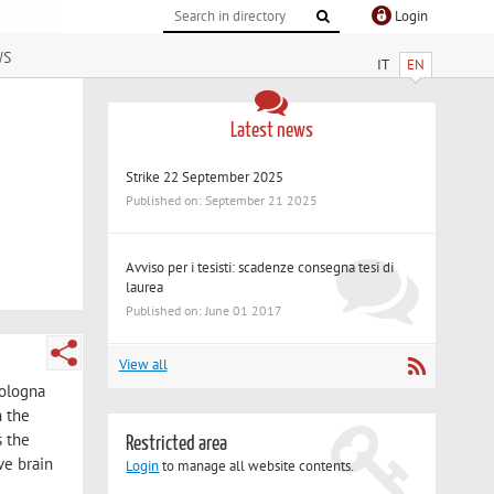
Login
ws
IT
EN
Latest news
Strike 22 September 2025
Published on: September 21 2025
Avviso per i tesisti: scadenze consegna tesi di
laurea
Published on: June 01 2017
View all
Bologna
n the
s the
Restricted area
ve brain
Login
to manage all website contents.