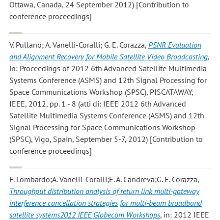
Ottawa, Canada, 24 September 2012) [Contribution to
conference proceedings]
V. Pullano; A. Vanelli-Coralli; G. E. Corazza
,
PSNR Evaluation
and Alignment Recovery for Mobile Satellite Video Broadcasting
,
in: Proceedings of 2012 6th Advanced Satellite Multimedia
Systems Conference (ASMS) and 12th Signal Processing for
Space Communications Workshop (SPSC), PISCATAWAY,
IEEE, 2012, pp. 1 - 8 (atti di: IEEE 2012 6th Advanced
Satellite Multimedia Systems Conference (ASMS) and 12th
Signal Processing for Space Communications Workshop
(SPSC), Vigo, Spain, September 5-7, 2012) [Contribution to
conference proceedings]
F. Lombardo;A. Vanelli-Coralli;E. A. Candreva;G. E. Corazza
,
Throughput distribution analysis of return link multi-gateway
interference cancellation strategies for multi-beam broadband
satellite systems2012 IEEE Globecom Workshops
, in: 2012 IEEE