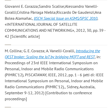
Giovanni E. Corazza;Sandro Scalise;Alessandro Vanelli-
Coralli;Cristina Párraga Niebla;Riccardo De Gaudenzi;Ana
Bolea Alamañac
,
IJSCN Special Issue on ASMS/SPSC 2010
,
«INTERNATIONAL JOURNAL OF SATELLITE
COMMUNICATIONS AND NETWORKING», 2012, 30, pp. 39 -
42 [Scientific article]
M. Collina; G. E. Corazza; A. Vanelli-Coralli
,
Introducing the
QEST broker: Scaling the IoT by bridging MQTT and REST
, in:
Proceedings of 23rd IEEE International Symposium on
Personal, Indoor and Mobile Radio Communications
(PIMRC'12), PISCATAWAY, IEEE, 2012, pp. 1 - 6 (atti di: IEEE
International Symposium on Personal, Indoor and Mobile
Radio Communications (PIMRC'12),, Sidney, Australia,
September 9-12, 2012) [Contribution to conference
proceedings]