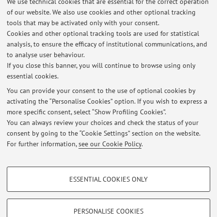
We use technical cookies that are essential for the correct operation
of our website. We also use cookies and other optional tracking
tools that may be activated only with your consent.
Cookies and other optional tracking tools are used for statistical
8
9
10
11
12
analysis, to ensure the efficacy of institutional communications, and
to analyse user behaviour.
If you close this banner, you will continue to browse using only
essential cookies.
You can provide your consent to the use of optional cookies by
Latest news
activating the “Personalise Cookies” option. If you wish to express a
more specific consent, select “Show Profiling Cookies”.
Please visit the Digicomm research Web Site for more detailed
information on collaboration opportunities
You can always review your choices and check the status of your
Published on: November 08 2023
consent by going to the “Cookie Settings” section on the website.
For further information,
see our Cookie Policy
.
View all
PROFILING COOKIES - OPTIONAL
ESSENTIAL COOKIES ONLY
These cookies are used to analyse user browsing patterns, create user profiles
Restricted area
based on browsing behaviour, and for marketing analysis.
Login
to manage all website contents.
Show profiling cookies
PERSONALISE COOKIES