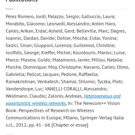
Pérez Romero, Jordi; Palazzo, Sergio; Galluccio, Laura;
Morabito, Giacomo; Leonardi, Alessandro; Antón Haro,
Carles; Arikan, Erdal; Asheid, Gerd; Belleville, Marc; Dagres,
Ioannis; Dardari, Davide; Dohler, Mischa; Eldar, Yonina;
Gezici, Sinan; Giupponi, Lorenza; Guillemot, Christine;
Iosifidis, George; Kieffer, Michel; Kountouris, Marios; Luise,
Marco; Masera, Guido; Matamoros, Javier; Miliou, Natalia;
Morche, Dominique; Moy, Christophe; Navarro, Carles; Olmo,
Gabriella; Palicot, Jacques; Pedone, Raffaella;
Ramakrishnan, Venkatesh; Shamai, Shlomo; Tyczka, Piotr;
Vandendorpe, Luc; VANELLI CORALLI, Alessandro;
Weidmann, Claudio; Zalonis, Andreas
,
Heterogeneous and
opportunistic wireless networks
, in: The Newcom++ Vision
Book: Perspectives of Research on Wireless
Communications in Europe, Milano, Springer-Verlag Italia
s.r.l., 2012, pp. 41 - 66 [Chapter or essay]