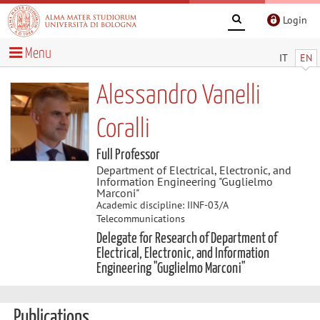
Login
Menu
IT
EN
Alessandro Vanelli
Coralli
Full Professor
Department of Electrical, Electronic, and
Information Engineering "Guglielmo
Marconi"
Academic discipline: IINF-03/A
Telecommunications
Delegate for Research of Department of
Electrical, Electronic, and Information
Engineering "Guglielmo Marconi"
Publications