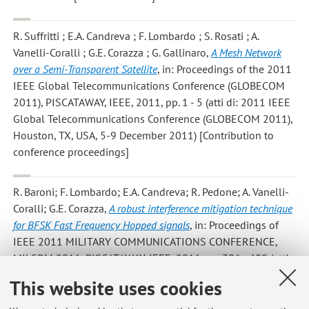
R. Suffritti ; E.A. Candreva ; F. Lombardo ; S. Rosati ; A.
Vanelli-Coralli ; G.E. Corazza ; G. Gallinaro
,
A Mesh Network
over a Semi-Transparent Satellite
, in: Proceedings of the 2011
IEEE Global Telecommunications Conference (GLOBECOM
2011), PISCATAWAY, IEEE, 2011, pp. 1 - 5 (atti di: 2011 IEEE
Global Telecommunications Conference (GLOBECOM 2011),
Houston, TX, USA, 5-9 December 2011) [Contribution to
conference proceedings]
R. Baroni; F. Lombardo; E.A. Candreva; R. Pedone; A. Vanelli-
Coralli; G.E. Corazza
,
A robust interference mitigation technique
for BFSK Fast Frequency Hopped signals
, in: Proceedings of
IEEE 2011 MILITARY COMMUNICATIONS CONFERENCE,
MILCOM 2011, PISCATAWAY, IEEE, 2011, pp. 396 - 400 (atti
di: IEEE 2011 MILITARY COMMUNICATIONS CONFERENCE,
This website uses cookies
MILCOM 2011, Baltimore, MD, 7-10 November 2011)
[Contribution to conference proceedings]