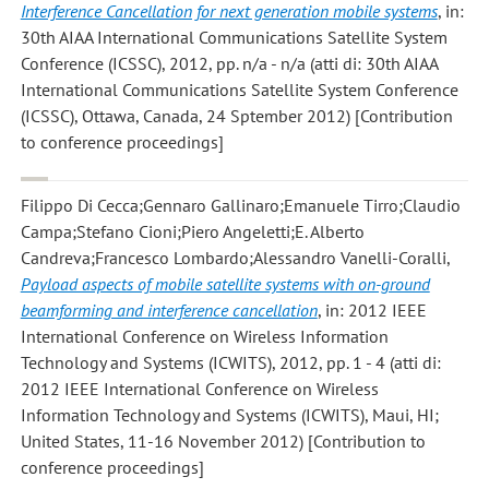
Interference Cancellation for next generation mobile systems
, in:
30th AIAA International Communications Satellite System
Conference (ICSSC), 2012, pp. n/a - n/a (atti di: 30th AIAA
International Communications Satellite System Conference
(ICSSC), Ottawa, Canada, 24 Sptember 2012) [Contribution
to conference proceedings]
Filippo Di Cecca;Gennaro Gallinaro;Emanuele Tirro;Claudio
Campa;Stefano Cioni;Piero Angeletti;E. Alberto
Candreva;Francesco Lombardo;Alessandro Vanelli-Coralli
,
Payload aspects of mobile satellite systems with on-ground
beamforming and interference cancellation
, in: 2012 IEEE
International Conference on Wireless Information
Technology and Systems (ICWITS), 2012, pp. 1 - 4 (atti di:
2012 IEEE International Conference on Wireless
Information Technology and Systems (ICWITS), Maui, HI;
United States, 11-16 November 2012) [Contribution to
conference proceedings]