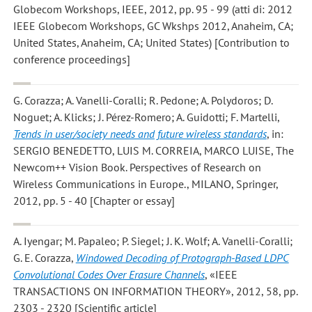
Globecom Workshops, IEEE, 2012, pp. 95 - 99 (atti di: 2012
IEEE Globecom Workshops, GC Wkshps 2012, Anaheim, CA;
United States, Anaheim, CA; United States) [Contribution to
conference proceedings]
G. Corazza; A. Vanelli-Coralli; R. Pedone; A. Polydoros; D.
Noguet; A. Klicks; J. Pérez-Romero; A. Guidotti; F. Martelli
,
Trends in user/society needs and future wireless standards
, in:
SERGIO BENEDETTO, LUIS M. CORREIA, MARCO LUISE, The
Newcom++ Vision Book. Perspectives of Research on
Wireless Communications in Europe., MILANO, Springer,
2012, pp. 5 - 40 [Chapter or essay]
A. Iyengar; M. Papaleo; P. Siegel; J. K. Wolf; A. Vanelli-Coralli;
G. E. Corazza
,
Windowed Decoding of Protograph-Based LDPC
Convolutional Codes Over Erasure Channels
, «IEEE
TRANSACTIONS ON INFORMATION THEORY», 2012, 58, pp.
2303 - 2320 [Scientific article]