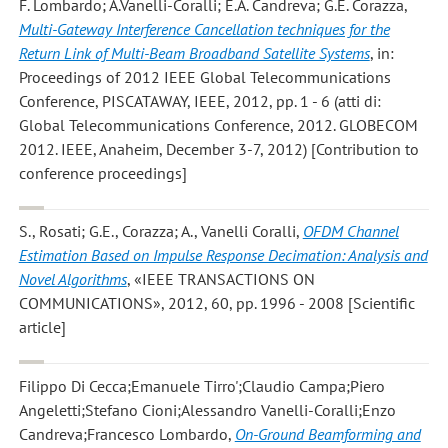
F. Lombardo; A.Vanelli-Coralli; E.A. Candreva; G.E. Corazza
,
Multi-Gateway Interference Cancellation techniques for the
Return Link of Multi-Beam Broadband Satellite Systems
, in:
Proceedings of 2012 IEEE Global Telecommunications
Conference, PISCATAWAY, IEEE, 2012, pp. 1 - 6 (atti di:
Global Telecommunications Conference, 2012. GLOBECOM
2012. IEEE, Anaheim, December 3-7, 2012) [Contribution to
conference proceedings]
S., Rosati; G.E., Corazza; A., Vanelli Coralli
,
OFDM Channel
Estimation Based on Impulse Response Decimation: Analysis and
Novel Algorithms
, «IEEE TRANSACTIONS ON
COMMUNICATIONS», 2012, 60, pp. 1996 - 2008 [Scientific
article]
Filippo Di Cecca;Emanuele Tirro';Claudio Campa;Piero
Angeletti;Stefano Cioni;Alessandro Vanelli-Coralli;Enzo
Candreva;Francesco Lombardo
,
On-Ground Beamforming and