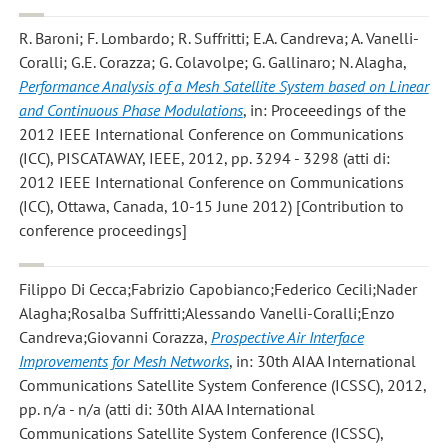
R. Baroni; F. Lombardo; R. Suffritti; E.A. Candreva; A. Vanelli-
Coralli; G.E. Corazza; G. Colavolpe; G. Gallinaro; N. Alagha
,
Performance Analysis of a Mesh Satellite System based on Linear
and Continuous Phase Modulations
, in: Proceeedings of the
2012 IEEE International Conference on Communications
(ICC), PISCATAWAY, IEEE, 2012, pp. 3294 - 3298 (atti di:
2012 IEEE International Conference on Communications
(ICC), Ottawa, Canada, 10-15 June 2012) [Contribution to
conference proceedings]
Filippo Di Cecca;Fabrizio Capobianco;Federico Cecili;Nader
Alagha;Rosalba Suffritti;Alessando Vanelli-Coralli;Enzo
Candreva;Giovanni Corazza
,
Prospective Air Interface
Improvements for Mesh Networks
, in: 30th AIAA International
Communications Satellite System Conference (ICSSC), 2012,
pp. n/a - n/a (atti di: 30th AIAA International
Communications Satellite System Conference (ICSSC),