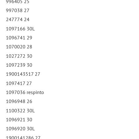
996405 25
997038 27
247774 24
1097166 30L
1096741 29
1070020 28
1027272 30
1097239 30
1900143517 27
1097417 27
1097036 respinto
1096948 26
1100322 30L
1096921 30
1096920 30L
1900141286 27