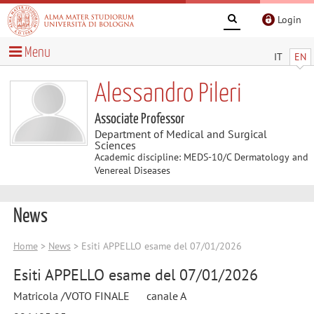
Login
Menu
IT
EN
Alessandro Pileri
Associate Professor
Department of Medical and Surgical
Sciences
Academic discipline: MEDS-10/C Dermatology and
Venereal Diseases
News
Home
>
News
> Esiti APPELLO esame del 07/01/2026
Esiti APPELLO esame del 07/01/2026
Matricola /VOTO FINALE canale A