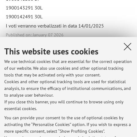
1900143291 30L
1900142491 30L
I voti verranno verbalizzati in data 14/01/2025
Published on: January 07 2026
This website uses cookies
We use technical cookies that are essential for the correct operation
Latest news
of our website. We also use cookies and other optional tracking
tools that may be activated only with your consent.
Esiti APPELLO CORSO INTEGRATO DI MALATTIE INFETTIVE,
Cookies and other optional tracking tools are used for statistical
DERMATOLOGIA E CHIRURGIA PLASTICA_01/07/2026
analysis, to ensure the efficacy of institutional communications, and
Published on: July 02 2026
to analyse user behaviour.
If you close this banner, you will continue to browse using only
Esiti APPELLO CORSO INTEGRATO DI MALATTIE INFETTIVE,
essential cookies.
DERMATOLOGIA E CHIRURGIA PLASTICA_08/04/2026
Published on: April 09 2026
You can provide your consent to the use of optional cookies by
activating the “Personalise Cookies” option. If you wish to express a
more specific consent, select “Show Profiling Cookies”.
Esiti APPELLO CORSO INTEGRATO DI MALATTIE INFETTIVE,