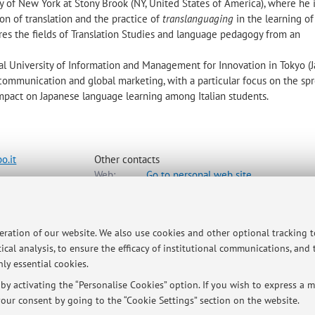
ty of New York at Stony Brook (NY, United States of America), where he 
on of translation and the practice of
translanguaging
in the learning o
res the fields of Translation Studies and language pedagogy from an
nal University of Information and Management for Innovation in Tokyo (J
communication and global marketing, with a particular focus on the sp
 impact on Japanese language learning among Italian students.
o.it
Other contacts
Web:
Go to personal web site
e e Culture Moderne
peration of our website. We also use cookies and other optional tracking 
ap
ical analysis, to ensure the efficacy of institutional communications, and
ly essential cookies.
y activating the “Personalise Cookies” option. If you wish to express a mo
our consent by going to the “Cookie Settings” section on the website.