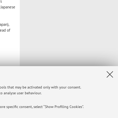
is
f Japanese
apan),
read of
tools that may be activated only with your consent.
 to analyse user behaviour.
re specific consent, select “Show Profiling Cookies”.