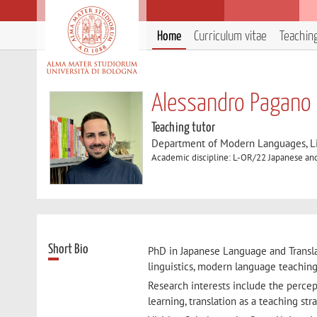
Home
Curriculum vitae
Teachin
Alessandro Pagano
Teaching tutor
Department of Modern Languages, Lit
Academic discipline: L-OR/22 Japanese an
Short Bio
PhD in Japanese Language and Translat
linguistics, modern language teaching,
Research interests include the percep
learning, translation as a teaching st