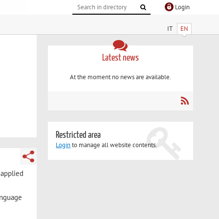
Login
IT
EN
Latest news
At the moment no news are available.
Restricted area
Login
to manage all website contents.
 applied
language