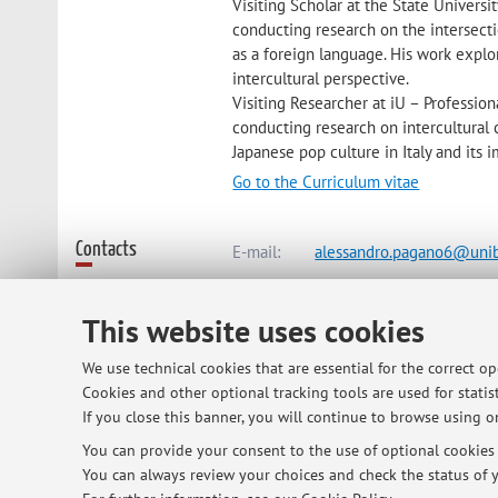
Visiting Scholar at the State Universi
conducting research on the intersecti
as a foreign language. His work explo
intercultural perspective.
Visiting Researcher at iU – Professio
conducting research on intercultural 
Japanese pop culture in Italy and its
Go to the Curriculum vitae
Contacts
E-mail:
alessandro.pagano6@unib
This website uses cookies
Dipartimento di Lingue, Letteratur
We use technical cookies that are essential for the correct o
Via Cartoleria 5, Bologna -
Go to m
Cookies and other optional tracking tools are used for statist
If you close this banner, you will continue to browse using on
You can provide your consent to the use of optional cookies b
Online Resources
ORCID
You can always review your choices and check the status of y