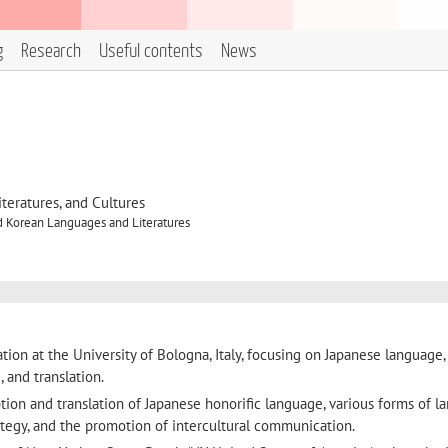
g
Research
Useful contents
News
eratures, and Cultures
d Korean Languages and Literatures
ion at the University of Bologna, Italy, focusing on Japanese language,
 and translation.
tion and translation of Japanese honorific language, various forms of 
rategy, and the promotion of intercultural communication.