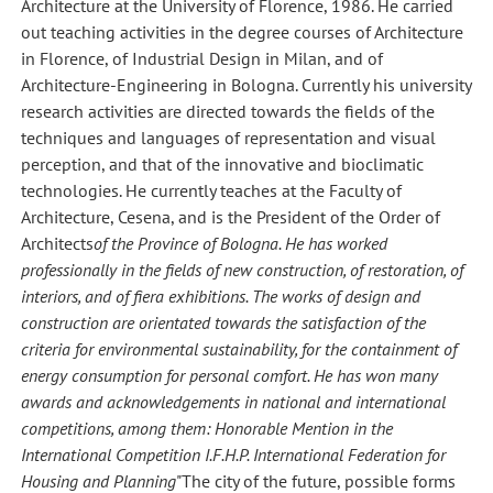
Architecture at the University of Florence, 1986. He carried
out teaching activities in the degree courses of Architecture
in Florence, of Industrial Design in Milan, and of
Architecture-Engineering in Bologna. Currently his university
research activities are directed towards the fields of the
techniques and languages of representation and visual
perception, and that of the innovative and bioclimatic
technologies. He currently teaches at the Faculty of
Architecture, Cesena, and is the President of the Order of
Architects
of the Province of Bologna. He has worked
professionally in the fields of new construction, of restoration, of
interiors, and of fiera exhibitions. The works of design and
construction are orientated towards the satisfaction of the
criteria for environmental sustainability, for the containment of
energy consumption for personal comfort. He has won many
awards and acknowledgements in national and international
competitions, among them: Honorable Mention in the
International Competition I.F.H.P. International Federation for
Housing and Planning
"The city of the future, possible forms