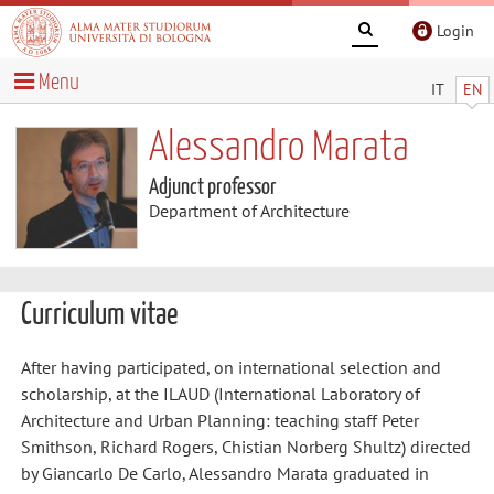
Login
Menu
IT
EN
Alessandro Marata
Adjunct professor
Department of Architecture
Curriculum vitae
After having participated, on international selection and
scholarship, at the ILAUD (International Laboratory of
Architecture and Urban Planning: teaching staff Peter
Smithson, Richard Rogers, Chistian Norberg Shultz) directed
by Giancarlo De Carlo, Alessandro Marata graduated in