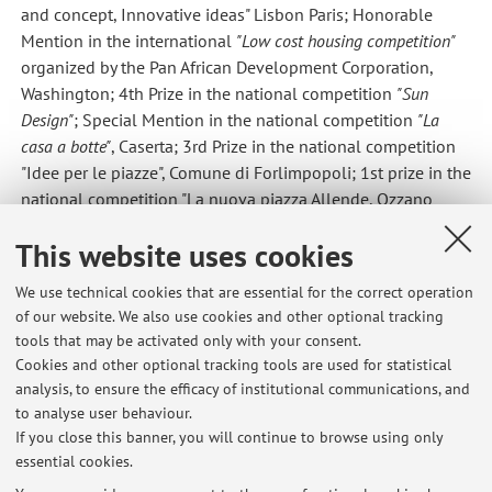
and concept, Innovative ideas" Lisbon Paris; Honorable
Mention in the international
"Low cost housing competition"
organized by the Pan African Development Corporation,
Washington; 4th Prize in the national competition
"Sun
Design"
; Special Mention in the national competition
"La
casa a botte"
, Caserta; 3rd Prize in the national competition
"Idee per le piazze", Comune di Forlimpopoli; 1st prize in the
national competition "La nuova piazza Allende, Ozzano
dell'Emilia. In 2005 he was selected for the exhibition
This website uses cookies
'Italian Architects under 50'
held at the seat of the 'Triennale
di Milano'.
We use technical cookies that are essential for the correct operation
of our website. We also use cookies and other optional tracking
tools that may be activated only with your consent.
Cookies and other optional tracking tools are used for statistical
Latest news
analysis, to ensure the efficacy of institutional communications, and
REVISIONE PER ESAME
to analyse user behaviour.
If you close this banner, you will continue to browse using only
Published on: January 27 2023
essential cookies.
REVISIONE ELABORATI GRAFICI MARTEDI' 17 GENNAIO 2023