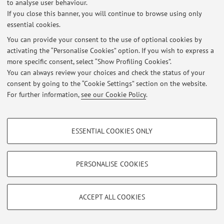
to analyse user behaviour.
If you close this banner, you will continue to browse using only
essential cookies.
Latest news
You can provide your consent to the use of optional cookies by
activating the “Personalise Cookies” option. If you wish to express a
At the moment no news are available.
more specific consent, select “Show Profiling Cookies”.
You can always review your choices and check the status of your
consent by going to the “Cookie Settings” section on the website.
For further information,
see our Cookie Policy
.
Restricted area
PROFILING COOKIES - OPTIONAL
Login
to manage all website contents.
ESSENTIAL COOKIES ONLY
These cookies are used to analyse user browsing patterns, create user profiles
based on browsing behaviour, and for marketing analysis.
Show profiling cookies
PERSONALISE COOKIES
© 2026 - ALMA MATER STUDIORUM - Università di Bologna - Via
Zamboni, 33 - 40126 Bologna - Partita IVA: 01131710376
Google/Youtube Video
TECHNICAL COOKIES - ESSENTIAL
Privacy
|
Legal Notes
|
Cookie Settings
Facebook
ACCEPT ALL COOKIES
Technical cookies are used for a range of different purposes, including but not
Vimeo
limited to ensuring the correct operation of the website, saving browsing
preferences, load balancing, optimising website performance by reducing