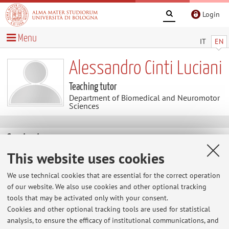
Login
Menu
IT
EN
Alessandro Cinti Luciani
Teaching tutor
Department of Biomedical and Neuromotor
Sciences
Contacts
This website uses cookies
E-mail:
alessandro.cinti5@unibo.it
We use technical cookies that are essential for the correct operation
of our website. We also use cookies and other optional tracking
tools that may be activated only with your consent.
Dipartimento di Scienze Biomediche e Neuromotorie
Cookies and other optional tracking tools are used for statistical
Via Massarenti 9, Bologna -
Go to map
analysis, to ensure the efficacy of institutional communications, and