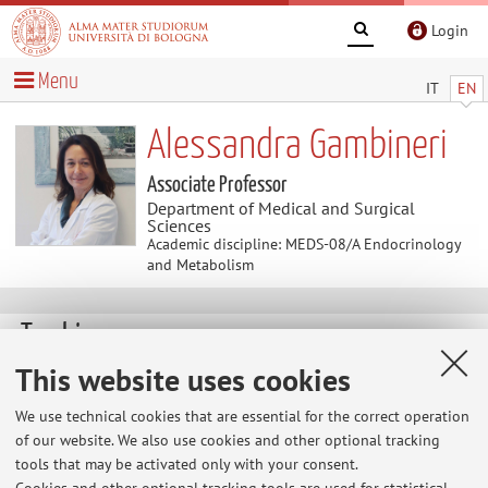
Login
Menu
IT
EN
Alessandra Gambineri
Associate Professor
Department of Medical and Surgical
Sciences
Academic discipline: MEDS-08/A Endocrinology
and Metabolism
Teaching
This website uses cookies
Course units
Exam sessions
We use technical cookies that are essential for the correct operation
Dissertations
of our website. We also use cookies and other optional tracking
tools that may be activated only with your consent.
Exam sessions