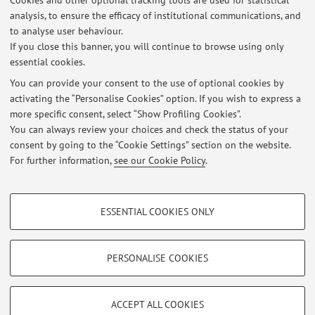
Cookies and other optional tracking tools are used for statistical
analysis, to ensure the efficacy of institutional communications, and
No exam sessions are currently published.
to analyse user behaviour.
If you close this banner, you will continue to browse using only
essential cookies.
You can provide your consent to the use of optional cookies by
Latest news
activating the “Personalise Cookies” option. If you wish to express a
more specific consent, select “Show Profiling Cookies”.
RICHIESTA TESI IN ENDOCRINOLOGIA E METABOLISMO PER CdL
MEDICINA & CHIRURGIA
You can always review your choices and check the status of your
Published on: January 25 2017
consent by going to the “Cookie Settings” section on the website.
For further information,
see our Cookie Policy
.
View all
PROFILING COOKIES - OPTIONAL
ESSENTIAL COOKIES ONLY
These cookies are used to analyse user browsing patterns, create user profiles
Restricted area
based on browsing behaviour, and for marketing analysis.
Login
to manage all website contents.
Show profiling cookies
PERSONALISE COOKIES
Google/Youtube Video
TECHNICAL COOKIES - ESSENTIAL
© 2026 - ALMA MATER STUDIORUM - Università di Bologna - Via
Facebook
ACCEPT ALL COOKIES
Zamboni, 33 - 40126 Bologna - Partita IVA: 01131710376
Technical cookies are used for a range of different purposes, including but not