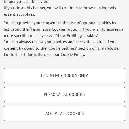
to analyse user behaviour.
If you close this banner, you will continue to browse using only
essential cookies.
Latest news
You can provide your consent to the use of optional cookies by
RICHIESTA TESI IN ENDOCRINOLOGIA E METABOLISMO PER CdL
activating the “Personalise Cookies” option. If you wish to express a
MEDICINA & CHIRURGIA
more specific consent, select “Show Profiling Cookies”.
Published on: January 25 2017
You can always review your choices and check the status of your
consent by going to the “Cookie Settings” section on the website.
View all
For further information,
see our Cookie Policy
.
PROFILING COOKIES - OPTIONAL
Restricted area
ESSENTIAL COOKIES ONLY
Login
to manage all website contents.
These cookies are used to analyse user browsing patterns, create user profiles
based on browsing behaviour, and for marketing analysis.
Show profiling cookies
PERSONALISE COOKIES
© 2026 - ALMA MATER STUDIORUM - Università di Bologna - Via
Google/Youtube Video
Zamboni, 33 - 40126 Bologna - Partita IVA: 01131710376
TECHNICAL COOKIES - ESSENTIAL
Privacy
|
Legal Notes
|
Cookie Settings
Facebook
ACCEPT ALL COOKIES
Technical cookies are used for a range of different purposes, including but not
Vimeo
limited to ensuring the correct operation of the website, saving browsing
preferences, load balancing, optimising website performance by reducing