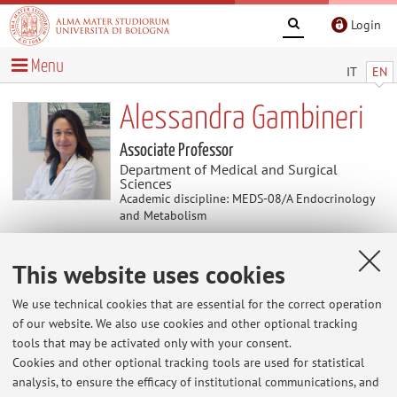
Login
Menu
IT
EN
Alessandra Gambineri
Associate Professor
Department of Medical and Surgical
Sciences
Academic discipline: MEDS-08/A Endocrinology
and Metabolism
This website uses cookies
Curriculum vitae
Download Curriculum Vitae
(.pdf 121KB )
We use technical cookies that are essential for the correct operation
of our website. We also use cookies and other optional tracking
tools that may be activated only with your consent.
The information is not available in English. Please go to the
Cookies and other optional tracking tools are used for statistical
Italian version
.
analysis, to ensure the efficacy of institutional communications, and