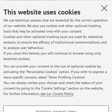
Riprenderà venerdì 27 giugno.
Published on: June 18 2025
This website uses cookies
We use technical cookies that are essential for the correct operation
of our website. We also use cookies and other optional tracking
tools that may be activated only with your consent.
Latest news
Cookies and other optional tracking tools are used for statistical
analysis, to ensure the efficacy of institutional communications, and
Annullata lezione di Storia del lavoro e delle professioni di martedì
21 aprile 2026
to analyse user behaviour.
If you close this banner, you will continue to browse using only
Published on: April 20 2026
essential cookies.
Orario inizio esame di storia economica del 15 gennaio 2026
You can provide your consent to the use of optional cookies by
Published on: January 15 2026
activating the “Personalise Cookies” option. If you wish to express a
more specific consent, select “Show Profiling Cookies”.
Storia economica: lezione di recupero
You can always review your choices and check the status of your
Published on: December 18 2025
consent by going to the “Cookie Settings” section on the website.
For further information,
see our Cookie Policy
.
View all
PROFILING COOKIES - OPTIONAL