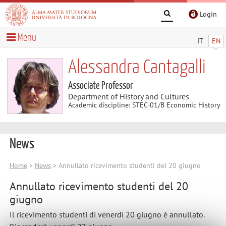
Login
Menu
IT
EN
Alessandra Cantagalli
Associate Professor
Department of History and Cultures
Academic discipline: STEC-01/B Economic History
News
Home
>
News
> Annullato ricevimento studenti del 20 giugno
Annullato ricevimento studenti del 20
giugno
Il ricevimento studenti di venerdì 20 giugno è annullato.