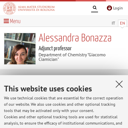
Login
Menu
IT
EN
Alessandra Bonazza
Adjunct professor
Department of Chemistry "Giacomo
Ciamician"
Useful contents
This website uses cookies
At the moment no contents are available.
We use technical cookies that are essential for the correct operation
of our website. We also use cookies and other optional tracking
tools that may be activated only with your consent.
Cookies and other optional tracking tools are used for statistical
Latest news
analysis, to ensure the efficacy of institutional communications, and