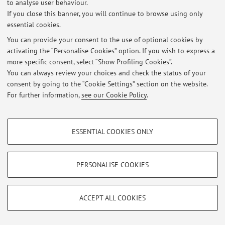
to analyse user behaviour.
At the moment no news are available.
If you close this banner, you will continue to browse using only
essential cookies.
You can provide your consent to the use of optional cookies by
activating the “Personalise Cookies” option. If you wish to express a
more specific consent, select “Show Profiling Cookies”.
Restricted area
You can always review your choices and check the status of your
Login
to manage all website contents.
consent by going to the “Cookie Settings” section on the website.
For further information,
see our Cookie Policy
.
© 2026 - ALMA MATER STUDIORUM - Università di Bologna - Via
PROFILING COOKIES - OPTIONAL
Zamboni, 33 - 40126 Bologna - Partita IVA: 01131710376
ESSENTIAL COOKIES ONLY
Privacy
|
Legal Notes
|
Cookie Settings
These cookies are used to analyse user browsing patterns, create user profiles
based on browsing behaviour, and for marketing analysis.
Show profiling cookies
PERSONALISE COOKIES
Google/Youtube Video
TECHNICAL COOKIES - ESSENTIAL
Facebook
ACCEPT ALL COOKIES
Technical cookies are used for a range of different purposes, including but not
Vimeo
limited to ensuring the correct operation of the website, saving browsing
preferences, load balancing, optimising website performance by reducing