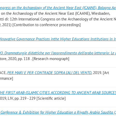
ongress on the Archaeology of the Ancient Near East (ICAANE), Bologna Apr
ss on the Archaeology of the Ancient Near East (ICAANE), Wiesbaden,
(atti di: 12th International Congress on the Archaeology of the Ancient 
9, 2021) [Contribution to conference proceedings]
Nnovative Governance Practices inthe Higher Educations Institutions in I
O. Drammaturgie didattiche per l’apprendimento dell’arabo letterario: Le 
tore, 2020, pp. 118 . [Research monograph]
ACE
,
PER MARI E PER CONTRADE SOPRA L’ALI DEL VENTO
, 2019. [Art
ormance]
HE FIRST ARAB-ISLAMIC CITIES ACCORDING TO ANCIENT ARAB SOURCES
9, LIV, pp. 219 - 229 [Scientific article]
 Conference & Exhibition for Higher Education a Riyadh, Arabia Saudita 