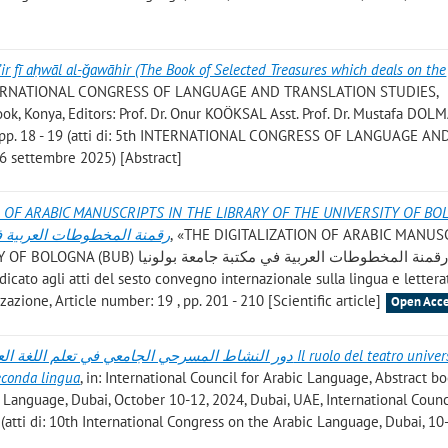
ir fī aḥwāl al-ǧawāhir (The Book of Selected Treasures which deals on the
INTERNATIONAL CONGRESS OF LANGUAGE AND TRANSLATION STUDIES,
k, Konya, Editors: Prof. Dr. Onur KOÖKSAL Asst. Prof. Dr. Mustafa DOLM
, pp. 18 - 19 (atti di: 5th INTERNATIONAL CONGRESS OF LANGUAGE AN
 settembre 2025) [Abstract]
N OF ARABIC MANUSCRIPTS IN THE LIBRARY OF THE UNIVERSITY OF B
مكتبة جامعة بولونيا الإيطالية
, «THE DIGITALIZATION OF ARABIC MANUS
طوطات العربية في مكتبة جامعة بولونيا
izzazione, Article number: 19 , pp. 201 - 210 [Scientific article]
Open Acce
 تعلم اللغة العربية للناطقين بغيرها Il ruolo del teatro universitario
econda lingua
, in: International Council for Arabic Language, Abstract b
 Language, Dubai, October 10-12, 2024, Dubai, UAE, International Counc
 (atti di: 10th International Congress on the Arabic Language, Dubai, 10