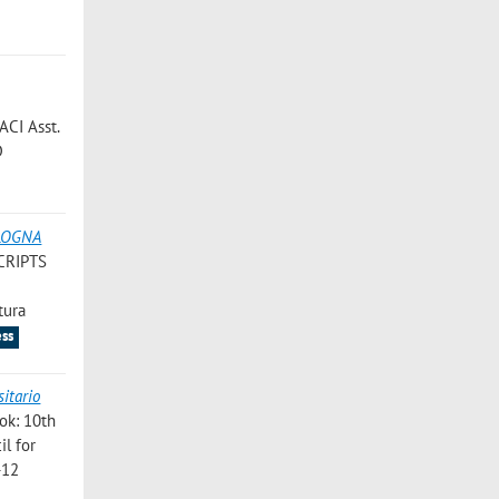
ACI Asst.
D
OLOGNA
CRIPTS
ss
ook: 10th
il for
-12