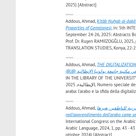
2025) [Abstract]
Addous, Ahmad
,
Kitāb Nuḫab al-dakā’
Properties of Gemstones)
, in: 5th 
September 24-26, 2025: Abstracts Boo
Prof. Dr. Ruşen RAMIİZOGĞLU, 2025
TRANSLATION STUDIES, Konya, 22-26
Addous, Ahmad
,
THE DIGITALIZATIO
(BUB) رقمنة المخطوطات العربية في 
IN THE LIBRARY OF THE UNIVERSITY OF BOLOGNA (BUB) رقمنة المخ
الإيطالية», 2025, Numero speciale dedicato agli atti del sesto convegno internazionale sulla lingua e letteratura
araba: l'arabo e la sfida della digital
Addous, Ahmad
,
دور النشاط المسرحي الجامعي في
nell'apprendimento dell'arabo come s
International Congress on the Arabic
Arabic Language, 2024, 1, pp. 43 - 43
ottobre 2024) [Abstract]