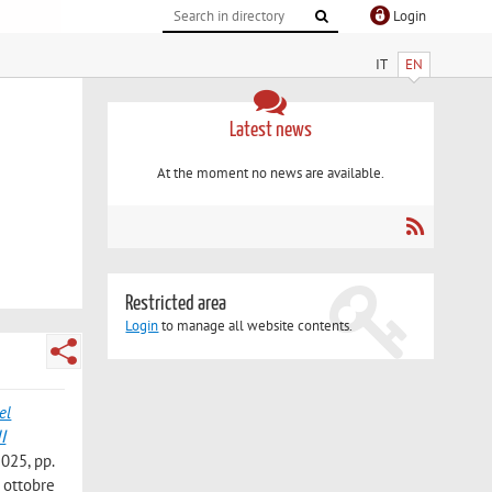
Login
IT
EN
Latest news
At the moment no news are available.
Restricted area
Login
to manage all website contents.
el
2025, pp.
 ottobre