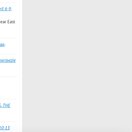
il 6-9,
Near East
raq
.
peripezie
. THE
(10-13