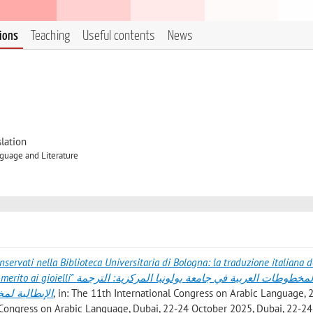
tions
Teaching
Useful contents
News
lation
guage and Literature
onservati nella Biblioteca Universitaria di Bologna: la traduzione italiana d
ة في جامعة بولونيا المركزية: الترجمة
حوال الجواهر
, in: The 11th International Congress on Arabic Language, 
al Congress on Arabic Language, Dubai, 22-24 October 2025, Dubai, 22-24