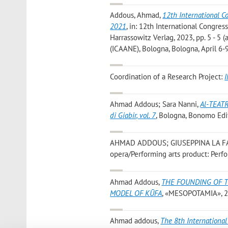
Addous, Ahmad
,
12th International C
2021
, in: 12th International Congre
Harrassowitz Verlag, 2023, pp. 5 - 5 
(ICAANE), Bologna, Bologna, April 6-
Coordination of a Research Project:
I
Ahmad Addous; Sara Nanni
,
Al-TEATR
di Giabir, vol. 7
, Bologna, Bonomo Edi
AHMAD ADDOUS; GIUSEPPINA LA F
opera/Performing arts product: Perf
Ahmad Addous
,
THE FOUNDING OF T
MODEL OF KŪFA
, «MESOPOTAMIA», 201
Ahmad addous
,
The 8th International