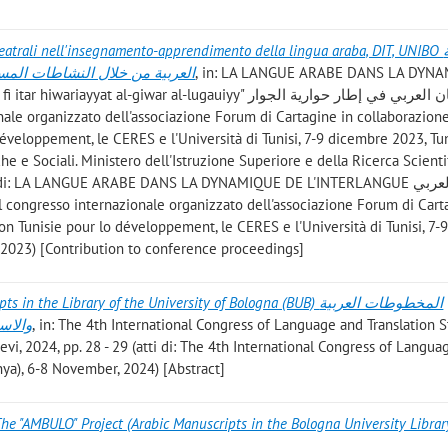
atrali nell'insegnamento-apprendimento della lingua araba, DIT, UNIBO تعلم اللغة
في قسم الترجمة بجامعة بولونيا
, in: LA LANGUE ARABE DANS LA DYN
t al-giwar al-lugauiyy" اللسان العربي في إطار حوارية الجوار
veloppement, le CERES e l'Università di Tunisi, 7-9 dicembre 2023, Tun
 e Sociali. Ministero dell'Istruzione Superiore e della Ricerca Scientif
i di: LA LANGUE ARABE DANS LA DYNAMIQUE DE L'INTERLANGUE اللسان العربي
 Tunisie pour lo développement, le CERES e l'Università di Tunisi, 7-
 2023) [Contribution to conference proceedings]
 the Library of the University of Bologna (BUB) المخطوطات العربية
يطالية
, in: The 4th International Congress of Language and Translation S
evi, 2024, pp. 28 - 29 (atti di: The 4th International Congress of Langu
onya), 6-8 November, 2024) [Abstract]
he "AMBULO" Project (Arabic Manuscripts in the Bologna University Librar