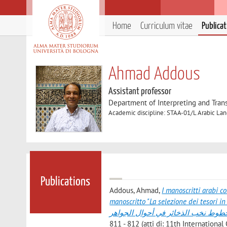
Home
Curriculum vitae
Publica
Ahmad Addous
Assistant professor
Department of Interpreting and Trans
Academic discipline: STAA-01/L Arabic Lan
Publications
Addous, Ahmad
,
I manoscritti arabi c
manoscritto "La selezione dei tesori in merito ai gioielli" المخطوطات العربي
الإيطالية لمخطوط نخب الذخائر في أ
811 - 812 (atti di: 11th Internation