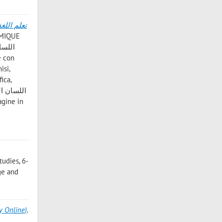
AMIQUE
isi,
ica,
9
tudies, 6-
age and
y Online)
.