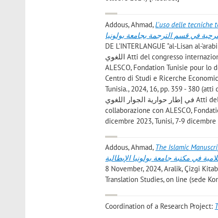
Addous, Ahmad
,
L'uso delle tecniche te
العربية من خلال النشاطات المسرحية 
DE L'INTERLANGUE "al-Lisan al-'arabi fi itar hiwariayya
اللغوي Atti del congresso internazionale organizzato dell'associazione Forum di Cartagine in collaborazione con
ALESCO, Fondation Tunisie pour lo dé
Centro di Studi e Ricerche Economiche
Tunisia., 2024, 16, pp. 359 - 380 (att
في إطار حوارية الجوار اللغوي Atti del congresso internazionale organizzato dell'associazione Forum di Cartagine in
collaborazione con ALESCO, Fondation
dicembre 2023, Tunisi, 7-9 dicembre
Addous, Ahmad
,
The Islamic Manuscripts in
والاسلامية في مكتبة جامعة بولونيا الإ
8 November, 2024, Aralik, Çizgi Kitab
Translation Studies, on line (sede K
Coordination of a Research Project:
T