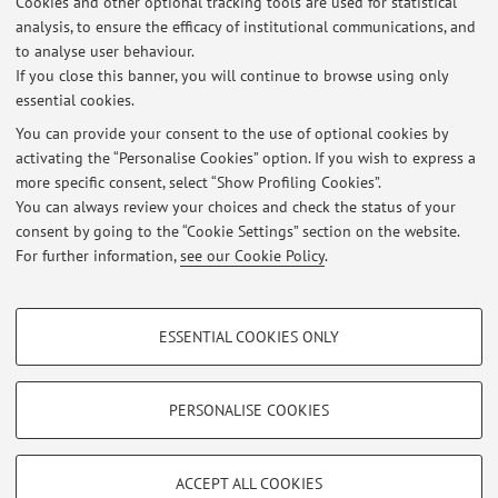
Cookies and other optional tracking tools are used for statistical
Office hours
analysis, to ensure the efficacy of institutional communications, and
to analyse user behaviour.
Tuesday, Wednesday, Thursday 5-6 p.m. by appointment.
If you close this banner, you will continue to browse using only
essential cookies.
You can provide your consent to the use of optional cookies by
activating the “Personalise Cookies” option. If you wish to express a
Latest news
more specific consent, select “Show Profiling Cookies”.
You can always review your choices and check the status of your
At the moment no news are available.
consent by going to the “Cookie Settings” section on the website.
For further information,
see our Cookie Policy
.
PROFILING COOKIES - OPTIONAL
ESSENTIAL COOKIES ONLY
These cookies are used to analyse user browsing patterns, create user profiles
Restricted area
based on browsing behaviour, and for marketing analysis.
Login
to manage all website contents.
Show profiling cookies
PERSONALISE COOKIES
Google/Youtube Video
TECHNICAL COOKIES - ESSENTIAL
© 2026 - ALMA MATER STUDIORUM - Università di Bologna - Via
Facebook
ACCEPT ALL COOKIES
Zamboni, 33 - 40126 Bologna - Partita IVA: 01131710376