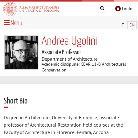
Login
Menu
IT
EN
Andrea Ugolini
Associate Professor
Department of Architecture
Academic discipline: CEAR-11/B Architectural
Conservation
Short Bio
Degree in Architecture, University of Florence; associate
professor of Architectural Restoration held courses at the
Faculty of Architecture in Florence, Ferrara, Ancona