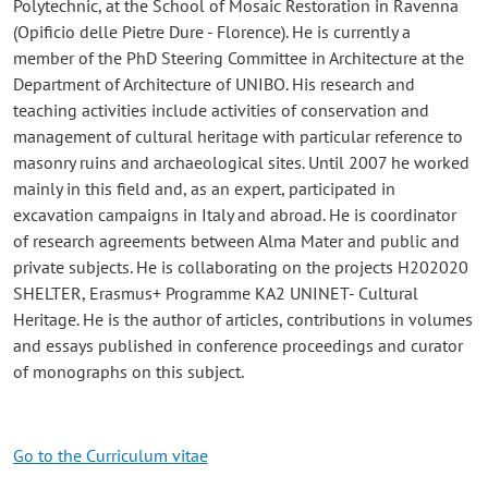
Polytechnic, at the School of Mosaic Restoration in Ravenna
(Opificio delle Pietre Dure - Florence). He is currently a
member of the PhD Steering Committee in Architecture at the
Department of Architecture of UNIBO. His research and
teaching activities include activities of conservation and
management of cultural heritage with particular reference to
masonry ruins and archaeological sites. Until 2007 he worked
mainly in this field and, as an expert, participated in
excavation campaigns in Italy and abroad. He is coordinator
of research agreements between Alma Mater and public and
private subjects. He is collaborating on the projects H202020
SHELTER, Erasmus+ Programme KA2 UNINET- Cultural
Heritage. He is the author of articles, contributions in volumes
and essays published in conference proceedings and curator
of monographs on this subject.
Go to the Curriculum vitae