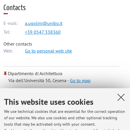
Contacts
E-mail:
a.ugolini@unibo.it
Tel:
+39 0547 338360
Other contacts
Web:
Go to personal web site
Dipartimento di Architettura
Via dell'Università 50, Cesena -
Go to map
Online Resources
This website uses cookies
We use technical cookies that are essential for the correct operation
ORCID
of our website. We also use cookies and other optional tracking
tools that may be activated only with your consent.