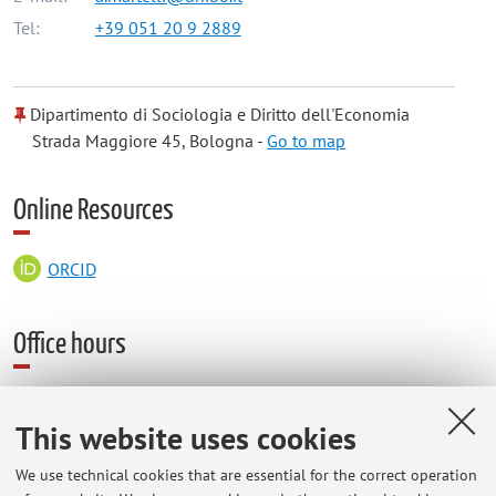
Tel:
+39 051 20 9 2889
Dipartimento di Sociologia e Diritto dell'Economia
Strada Maggiore 45, Bologna -
Go to map
Online Resources
ORCID
Office hours
Forlì Campus, Via Giacomo della Torre 1
This website uses cookies
Studio F1 tel 0543374164
Next office hours, from 23/2 to 29/5: usually on monday (h.
We use technical cookies that are essential for the correct operation
11-13). On april 27 receving hours will be 15-17.