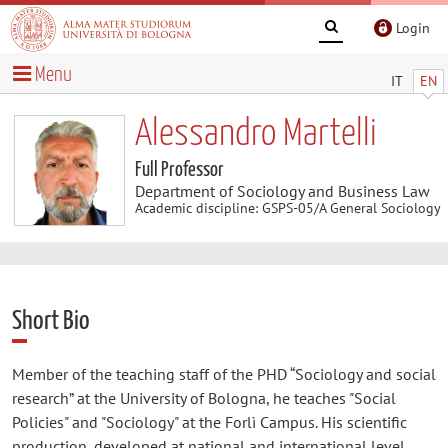
Login
Menu
IT
EN
Alessandro Martelli
Full Professor
Department of Sociology and Business Law
Academic discipline: GSPS-05/A General Sociology
Short Bio
Member of the teaching staff of the PHD “Sociology and social
research” at the University of Bologna, he teaches "Social
Policies" and "Sociology" at the Forlì Campus. His scientific
production, developed at national and international level,