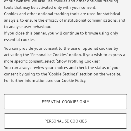
of our website. We also use cookies and other optional tracking
tools that may be activated only with your consent.
Please, send e-mails for information and/or requests for an
Cookies and other optional tracking tools are used for statistical
online conversation or at the office (for specific cases).
analysis, to ensure the efficacy of institutional communications, and
to analyse user behaviour.
If you close this banner, you will continue to browse using only
essential cookies.
You can provide your consent to the use of optional cookies by
activating the “Personalise Cookies” option. If you wish to express a
Latest news
more specific consent, select “Show Profiling Cookies”.
You can always review your choices and check the status of your
At the moment no news are available.
consent by going to the “Cookie Settings” section on the website.
For further information,
see our Cookie Policy
.
PROFILING COOKIES - OPTIONAL
ESSENTIAL COOKIES ONLY
These cookies are used to analyse user browsing patterns, create user profiles
Restricted area
based on browsing behaviour, and for marketing analysis.
Login
to manage all website contents.
Show profiling cookies
PERSONALISE COOKIES
Google/Youtube Video