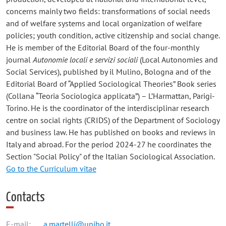
concerns mainly two fields: transformations of social needs
and of welfare systems and local organization of welfare
policies; youth condition, active citizenship and social change.
He is member of the Editorial Board of the four-monthly
journal
Autonomie locali e servizi sociali
(Local Autonomies and
Social Services), published by il Mulino, Bologna and of the
Editorial Board of “Applied Sociological Theories” Book series
(Collana “Teoria Sociologica applicata”) – L’Harmattan, Parigi-
Torino. He is the coordinator of the interdisciplinar research
centre on social rights (CRIDS) of the Department of Sociology
and business law. He has published on books and reviews in
Italy and abroad. For the period 2024-27 he coordinates the
Section "Social Policy" of the Italian Sociological Association.
Go to the Curriculum vitae
Contacts
E-mail:
a.martelli@unibo.it