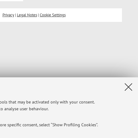
Privacy
|
Legal Notes
|
Cookie Settings
tools that may be activated only with your consent.
 to analyse user behaviour.
re specific consent, select “Show Profiling Cookies”.