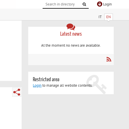
Login
IT
EN
Latest news
At the moment no news are available.
Restricted area
Login
to manage all website contents.