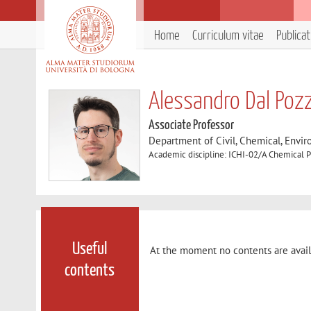
Home
Curriculum vitae
Publica
Alessandro Dal Poz
Associate Professor
Department of Civil, Chemical, Envir
Academic discipline: ICHI-02/A Chemical P
Useful
At the moment no contents are avail
contents