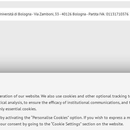
ersità di Bologna - Via Zamboni, 33 - 40126 Bologna - Partita IVA: 01131710376
peration of our website. We also use cookies and other optional tracking 
ical analysis, to ensure the efficacy of institutional communications, and
ly essential cookies.
y activating the “Personalise Cookies” option. If you wish to express a mo
our consent by going to the “Cookie Settings” section on the website.