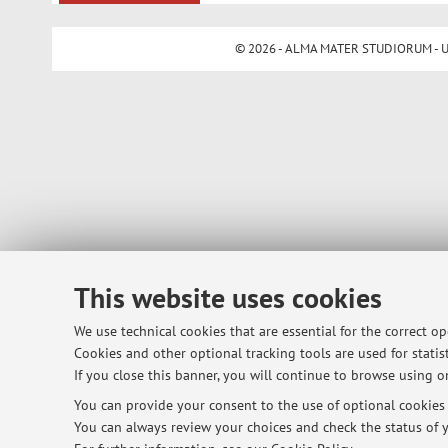
© 2026 - ALMA MATER STUDIORUM - Univ
This website uses cookies
We use technical cookies that are essential for the correct o
Cookies and other optional tracking tools are used for statist
If you close this banner, you will continue to browse using on
You can provide your consent to the use of optional cookies b
You can always review your choices and check the status of y