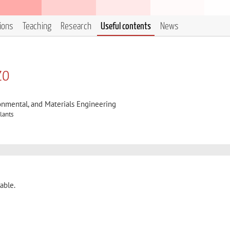
tions
Teaching
Research
Useful contents
News
zo
onmental, and Materials Engineering
lants
able.