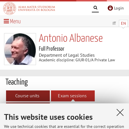
Login
Menu
IT
EN
Antonio Albanese
Full Professor
Department of Legal Studies
Academic discipline: GIUR-01/A Private Law
Teaching
Course units
Exam sessions
Dissertations
This website uses cookies
Exam sessions
We use technical cookies that are essential for the correct operation