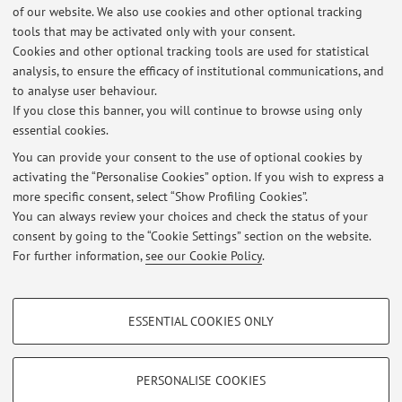
of our website. We also use cookies and other optional tracking
List of exam sessions published until now, divided by
tools that may be activated only with your consent.
course unit. For detailed information, please go to
Cookies and other optional tracking tools are used for statistical
AlmaEsami
analysis, to ensure the efficacy of institutional communications, and
to analyse user behaviour.
11316 - Private Law
If you close this banner, you will continue to browse using only
essential cookies.
You can provide your consent to the use of optional cookies by
activating the “Personalise Cookies” option. If you wish to express a
Latest news
more specific consent, select “Show Profiling Cookies”.
Lezione 23.10.2025
You can always review your choices and check the status of your
Published on: October 21 2025
consent by going to the “Cookie Settings” section on the website.
For further information,
see our Cookie Policy
.
View all
PROFILING COOKIES - OPTIONAL
ESSENTIAL COOKIES ONLY
These cookies are used to analyse user browsing patterns, create user profiles
Restricted area
based on browsing behaviour, and for marketing analysis.
Login
to manage all website contents.
Show profiling cookies
PERSONALISE COOKIES