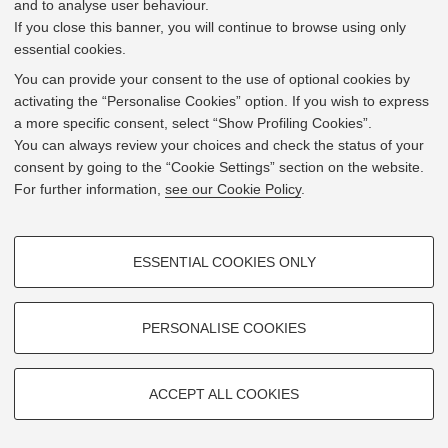
and to analyse user behaviour.
Via Baldassarre Carnaccini 10 12 - 47121
Forlì
If you close this banner, you will continue to browse using only
essential cookies.
Mostra su
Google Maps
You can provide your consent to the use of optional cookies by
activating the “Personalise Cookies” option. If you wish to express
a more specific consent, select “Show Profiling Cookies”.
You can always review your choices and check the status of your
consent by going to the “Cookie Settings” section on the website.
For further information,
see our Cookie Policy
.
PROFILING COOKIES - OPTIONAL
ESSENTIAL COOKIES ONLY
These cookies are used to analyse user browsing patterns, create user
profiles based on browsing behaviour, and for marketing analysis.
Show profiling cookies
PERSONALISE COOKIES
Google/Youtube Video
TECHNICAL COOKIES - ESSENTIAL
Facebook
ACCEPT ALL COOKIES
Technical cookies are used for a range of different purposes, including
Leaflet
| ©
OpenStreetMap
contributors
Vimeo
© 2026 - Università di Bologna -
Privacy
|
Cookie Settings
but not limited to ensuring the correct operation of the website, saving
browsing preferences, load balancing, optimising website performance