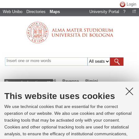
Login
Web Unibo
Directories
Maps
University Portal
?
IT
Bologna
Cesena
Forlì
Ravenna
Rimini
Browse by locations
This website uses cookies
+
We use technical cookies that are essential for the correct
operation of our website. We also use cookies and other optional
−
tracking tools that may be activated only with your consent.
×
Cookies and other optional tracking tools are used for statistical
Dipartimento di Ingegneria Industriale
analysis, to ensure the efficacy of institutional communications,