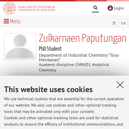
Login
Menu
IT
EN
Zulkarnaen Paputungan
PhD Student
Department of Industrial Chemistry "Toso
Montanari"
Academic discipline: CHIM/01 Analytical
Chemistry
This website uses cookies
Contacts
We use technical cookies that are essential for the correct operation
E-mail:
zulkarnae.paputunga2@unibo.it
of our website. We also use cookies and other optional tracking
tools that may be activated only with your consent.
Cookies and other optional tracking tools are used for statistical
analysis, to ensure the efficacy of institutional communications, and
Dipartimento di Chimica Industriale "Toso Montanari"