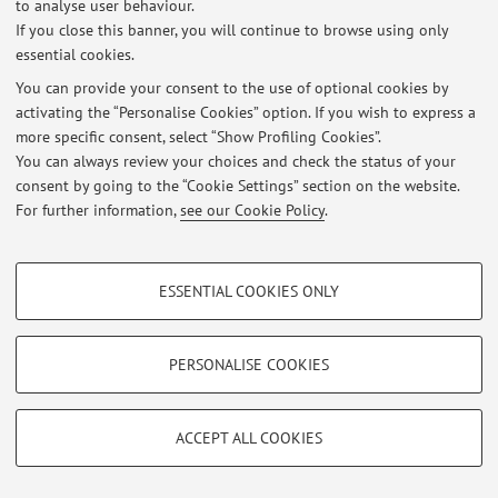
to analyse user behaviour.
Via Piero Gobetti 85, Bologna -
Go to map
If you close this banner, you will continue to browse using only
essential cookies.
You can provide your consent to the use of optional cookies by
activating the “Personalise Cookies” option. If you wish to express a
Latest news
more specific consent, select “Show Profiling Cookies”.
You can always review your choices and check the status of your
At the moment no news are available.
consent by going to the “Cookie Settings” section on the website.
For further information,
see our Cookie Policy
.
PROFILING COOKIES - OPTIONAL
ESSENTIAL COOKIES ONLY
Restricted area
These cookies are used to analyse user browsing patterns, create user profiles
based on browsing behaviour, and for marketing analysis.
Login
to manage all website contents.
Show profiling cookies
PERSONALISE COOKIES
Google/Youtube Video
TECHNICAL COOKIES - ESSENTIAL
© 2026 - ALMA MATER STUDIORUM - Università di Bologna - Via
Facebook
Zamboni, 33 - 40126 Bologna - Partita IVA: 01131710376
ACCEPT ALL COOKIES
Technical cookies are used for a range of different purposes, including but not
Privacy
|
Legal Notes
|
Cookie Settings
Vimeo
limited to ensuring the correct operation of the website, saving browsing
preferences, load balancing, optimising website performance by reducing