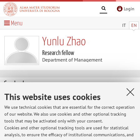
Login
Menu
IT
EN
Yunlu Zhao
Research fellow
Department of Management
Contacts
This website uses cookies
E-mail:
yunlu.zhao@unibo.it
We use technical cookies that are essential for the correct operation
of our website. We also use cookies and other optional tracking
tools that may be activated only with your consent.
Dipartimento di Scienze Aziendali
Cookies and other optional tracking tools are used for statistical
Via Capo di Lucca 34, Bologna -
Go to map
analysis, to ensure the efficacy of institutional communications, and