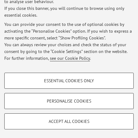
to analyse user behaviour.
If you close this banner, you will continue to browse using only
essential cookies.
Latest news
You can provide your consent to the use of optional cookies by
activating the “Personalise Cookies” option. If you wish to express a
At the moment no news are available.
more specific consent, select “Show Profiling Cookies”.
You can always review your choices and check the status of your
consent by going to the “Cookie Settings” section on the website.
For further information,
see our Cookie Policy
.
Restricted area
PROFILING COOKIES - OPTIONAL
Login
to manage all website contents.
ESSENTIAL COOKIES ONLY
These cookies are used to analyse user browsing patterns, create user profiles
based on browsing behaviour, and for marketing analysis.
Show profiling cookies
PERSONALISE COOKIES
© 2026 - ALMA MATER STUDIORUM - Università di Bologna - Via
Zamboni, 33 - 40126 Bologna - Partita IVA: 01131710376
Google/Youtube Video
TECHNICAL COOKIES - ESSENTIAL
Privacy
|
Legal Notes
|
Cookie Settings
Facebook
ACCEPT ALL COOKIES
Technical cookies are used for a range of different purposes, including but not
Vimeo
limited to ensuring the correct operation of the website, saving browsing
preferences, load balancing, optimising website performance by reducing