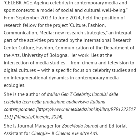
"CELEBR-AGE. Ageing celebrity in contemporary media and
sport contexts: a model of social and cultural well-being."
From September 2023 to June 2024, held the position of
research fellow for the project "Culture, Fashion,
Communication, Media: new research strategies," an integral
part of the activities promoted by the International Research
Center Culture, Fashion, Communication of the Department of
the Arts, University of Bologna. Her work lies at the
intersection of media studies – from cinema and television to
digital cultures – with a specific focus on celebrity studies and
on intergenerational dynamics in contemporary media
ecologies.
She is the author of
Italian Gen Z Celebrity. L'analisi delle
celebrità teen nella produzione audiovisiva italiana
contemporanea
[https://www.mimesisedizioni.it/libro/9791222317
151]
(Mimesis/Cinergie, 2024).
She is Journal Manager for
ZoneModa Journal
and Editorial
Assistant for
Cinergie– Il Cinema e le altre Arti.