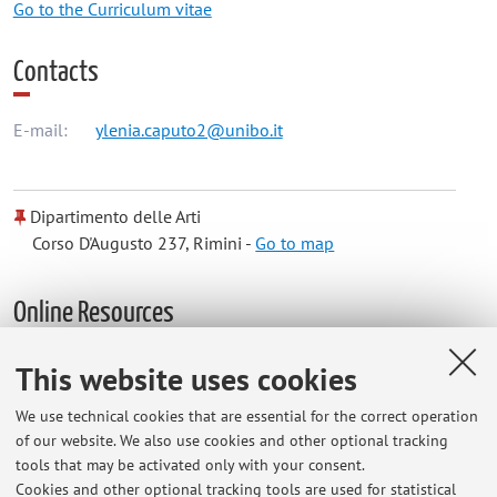
Go to the Curriculum vitae
Contacts
E-mail:
ylenia.caputo2@unibo.it
Dipartimento delle Arti
Corso D'Augusto 237, Rimini -
Go to map
Online Resources
This website uses cookies
ORCID
We use technical cookies that are essential for the correct operation
of our website. We also use cookies and other optional tracking
Office hours
tools that may be activated only with your consent.
Cookies and other optional tracking tools are used for statistical