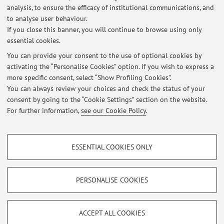
Office hours are held in person or via Teams by appointment
analysis, to ensure the efficacy of institutional communications, and
to be arranged via email at the following address:
to analyse user behaviour.
ylenia.caputo2@unibo.it.
If you close this banner, you will continue to browse using only
essential cookies.
You can provide your consent to the use of optional cookies by
activating the “Personalise Cookies” option. If you wish to express a
Latest news
more specific consent, select “Show Profiling Cookies”.
You can always review your choices and check the status of your
At the moment no news are available.
consent by going to the “Cookie Settings” section on the website.
For further information,
see our Cookie Policy
.
PROFILING COOKIES - OPTIONAL
ESSENTIAL COOKIES ONLY
Restricted area
These cookies are used to analyse user browsing patterns, create user profiles
based on browsing behaviour, and for marketing analysis.
Login
to manage all website contents.
Show profiling cookies
PERSONALISE COOKIES
Google/Youtube Video
TECHNICAL COOKIES - ESSENTIAL
© 2026 - ALMA MATER STUDIORUM - Università di Bologna - Via
Facebook
ACCEPT ALL COOKIES
Zamboni, 33 - 40126 Bologna - Partita IVA: 01131710376
Technical cookies are used for a range of different purposes, including but not
Privacy
|
Legal Notes
|
Cookie Settings