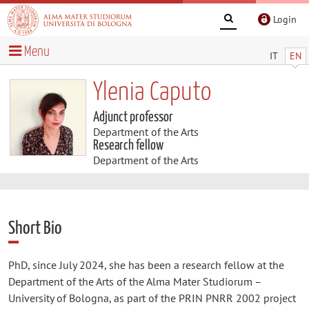
Login
Menu
IT
EN
Ylenia Caputo
Adjunct professor
Department of the Arts
Research fellow
Department of the Arts
Short Bio
PhD, since July 2024, she has been a research fellow at the
Department of the Arts of the Alma Mater Studiorum –
University of Bologna, as part of the PRIN PNRR 2002 project