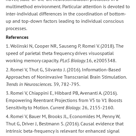
multimethod environment. Particular attention is devoted to
inter-individual differences in the coordination of bottom-
up and top-down factors leading to individual conscious
processes.
References
1. Wolinski N, Cooper NR, Sauseng P, Romei V. (2018). The
speed of parietal theta frequency drives visuospatial
working memory capacity.
PLoS Biology
.16, e2005348.
2. Romei V, Thut G, Silvanto J. (2016). Information-Based
Approaches of Noninvasive Transcranial Brain Stimulation.
Trends in Neurosciences.
39, 782-795.
3. Romei V, Chiappini E, Hibbard PB, Avenanti A. (2016).
Empowering Reentrant Projections from V5 to V1 Boosts
Sensitivity to Motion.
Current Biology
. 26, 2155-2160.
4. Romei V, Bauer M, Brooks JL, Economides M, Penny W,
Thut G, Driver J, Bestmann S. (2016). Causal evidence that
intrinsic beta-frequency is relevant for enhanced signal