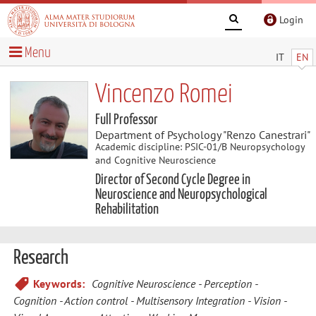
Login
Menu
IT
EN
Vincenzo Romei
Full Professor
Department of Psychology "Renzo Canestrari"
Academic discipline: PSIC-01/B Neuropsychology
and Cognitive Neuroscience
Director of Second Cycle Degree in
Neuroscience and Neuropsychological
Rehabilitation
Research
Keywords:
Cognitive Neuroscience
Perception
Cognition
Action control
Multisensory Integration
Vision