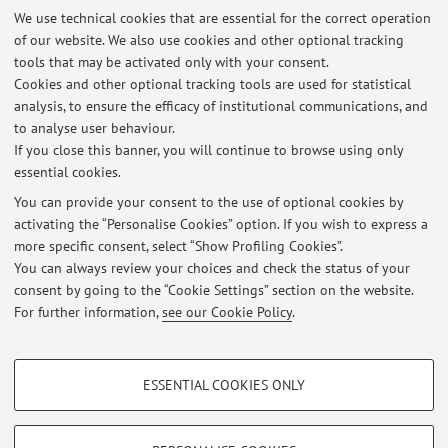
level human visual cortex excitability by sounds.
Current
We use technical cookies that are essential for the correct operation
of our website. We also use cookies and other optional tracking
Biology
. 19, 1799-1805.
tools that may be activated only with your consent.
10. Romei V, Brodbeck V, Michel C, Amedi A, Pascual-Leone A,
Cookies and other optional tracking tools are used for statistical
Thut G. (2008). Spontaneous fluctuations in posterior alpha-
analysis, to ensure the efficacy of institutional communications, and
band EEG activity reflect variability in excitability of human
to analyse user behaviour.
visual areas.
Cerebral Cortex
. 18, 2010-2018.
If you close this banner, you will continue to browse using only
essential cookies.
You can provide your consent to the use of optional cookies by
activating the “Personalise Cookies” option. If you wish to express a
Latest news
more specific consent, select “Show Profiling Cookies”.
Cognition and Neuroscience Exam
You can always review your choices and check the status of your
Published on: May 11 2021
consent by going to the “Cookie Settings” section on the website.
For further information,
see our Cookie Policy
.
View all
PROFILING COOKIES - OPTIONAL
ESSENTIAL COOKIES ONLY
Restricted area
These cookies are used to analyse user browsing patterns, create user profiles
based on browsing behaviour, and for marketing analysis.
Login
to manage all website contents.
Show profiling cookies