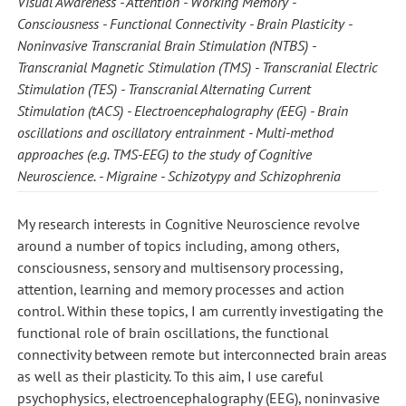
Visual Awareness
Attention
Working Memory
Consciousness
Functional Connectivity
Brain Plasticity
Noninvasive Transcranial Brain Stimulation (NTBS)
Transcranial Magnetic Stimulation (TMS)
Transcranial Electric
Stimulation (TES)
Transcranial Alternating Current
Stimulation (tACS)
Electroencephalography (EEG)
Brain
oscillations and oscillatory entrainment
Multi-method
approaches (e.g. TMS-EEG) to the study of Cognitive
Neuroscience.
Migraine
Schizotypy and Schizophrenia
My research interests in Cognitive Neuroscience revolve
around a number of topics including, among others,
consciousness, sensory and multisensory processing,
attention, learning and memory processes and action
control. Within these topics, I am currently investigating the
functional role of brain oscillations, the functional
connectivity between remote but interconnected brain areas
as well as their plasticity. To this aim, I use careful
psychophysics, electroencephalography (EEG), noninvasive