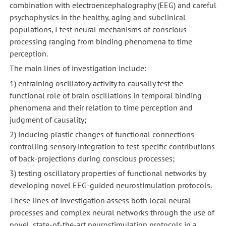
combination with electroencephalography (EEG) and careful
psychophysics in the healthy, aging and subclinical
populations, I test neural mechanisms of conscious
processing ranging from binding phenomena to time
perception.
The main lines of investigation include:
1) entraining oscillatory activity to causally test the
functional role of brain oscillations in temporal binding
phenomena and their relation to time perception and
judgment of causality;
2) inducing plastic changes of functional connections
controlling sensory integration to test specific contributions
of back-projections during conscious processes;
3) testing oscillatory properties of functional networks by
developing novel EEG-guided neurostimulation protocols.
These lines of investigation assess both local neural
processes and complex neural networks through the use of
novel, state-of-the-art neurostimulation protocols in a