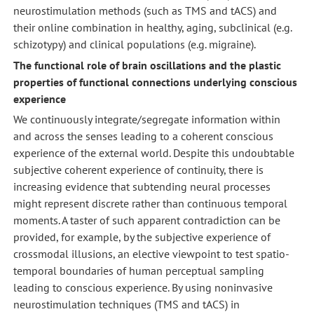
neurostimulation methods (such as TMS and tACS) and
their online combination in healthy, aging, subclinical (e.g.
schizotypy) and clinical populations (e.g. migraine).
The functional role of brain oscillations and the plastic
properties of functional connections underlying conscious
experience
We continuously integrate/segregate information within
and across the senses leading to a coherent conscious
experience of the external world. Despite this undoubtable
subjective coherent experience of continuity, there is
increasing evidence that subtending neural processes
might represent discrete rather than continuous temporal
moments. A taster of such apparent contradiction can be
provided, for example, by the subjective experience of
crossmodal illusions, an elective viewpoint to test spatio-
temporal boundaries of human perceptual sampling
leading to conscious experience. By using noninvasive
neurostimulation techniques (TMS and tACS) in