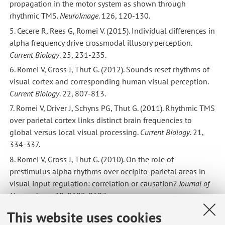
propagation in the motor system as shown through
rhythmic TMS.
NeuroImage
. 126, 120-130.
5. Cecere R, Rees G, Romei V. (2015). Individual differences in
alpha frequency drive crossmodal illusory perception.
Current Biology
. 25, 231-235.
6. Romei V, Gross J, Thut G. (2012). Sounds reset rhythms of
visual cortex and corresponding human visual perception.
Current Biology
. 22, 807-813.
7. Romei V, Driver J, Schyns PG, Thut G. (2011). Rhythmic TMS
over parietal cortex links distinct brain frequencies to
global versus local visual processing.
Current Biology
. 21,
334-337.
8. Romei V, Gross J, Thut G. (2010). On the role of
prestimulus alpha rhythms over occipito-parietal areas in
visual input regulation: correlation or causation?
Journal of
Neuroscience
. 30, 8692-8697.
9. Romei V, Murray MM, Cappe C, Thut G. (2009).
This website uses cookies
Preperceptual and stimulus-selective enhancement of low-