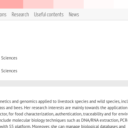
ions
Research
Useful contents
News
d Sciences
d Sciences
etics and genomics applied to livestock species and wild species, inc
 bass and bees. Her research interests are mainly towards the application
or, for food characterization, authentication, traceability and for env
 include molecular biology techniques such as DNA/RNA extraction, PCR
ith S5 platform. Moreover, she can manage biological databases and