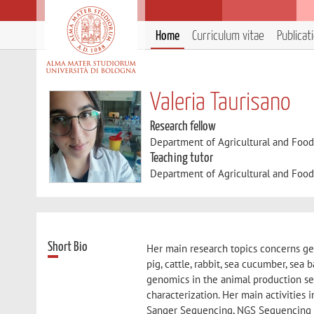
Home
Curriculum vitae
Publicat
Valeria Taurisano
Research fellow
Department of Agricultural and Foo
Teaching tutor
Department of Agricultural and Foo
Short Bio
Her main research topics concerns gen
pig, cattle, rabbit, sea cucumber, sea
genomics in the animal production sect
characterization. Her main activities
Sanger Sequencing, NGS Sequencing w