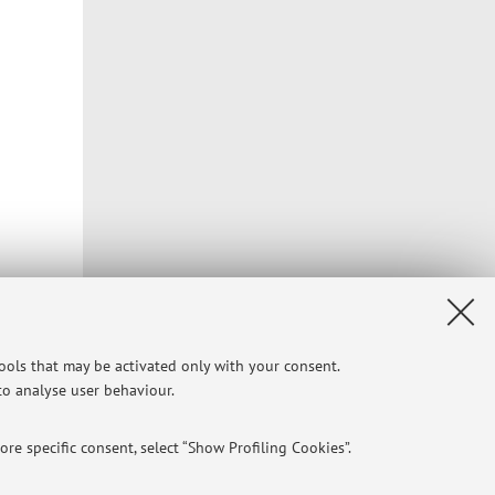
tools that may be activated only with your consent.
 to analyse user behaviour.
re specific consent, select “Show Profiling Cookies”.