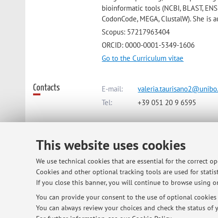
bioinformatic tools (NCBI, BLAST, EN
CodonCode, MEGA, ClustalW). She is au
Scopus: 57217963404
ORCID: 0000-0001-5349-1606
Go to the Curriculum vitae
Contacts
E-mail:
valeria.taurisano2@unibo.
Tel:
+39 051 20 9 6595
Dipartimento di Scienze e Tecnolo
This website uses cookies
Viale Fanin 44, Bologna -
Go to ma
We use technical cookies that are essential for the correct o
Cookies and other optional tracking tools are used for statist
Online Resources
ORCID
If you close this banner, you will continue to browse using on
You can provide your consent to the use of optional cookies b
You can always review your choices and check the status of y