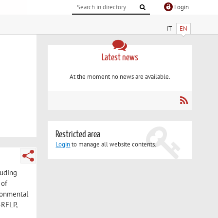
Login
IT
EN
Latest news
At the moment no news are available.
Restricted area
Login
to manage all website contents.
luding
 of
ironmental
-RFLP,