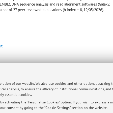
SEMBL), DNA sequence analysis and read alignment softwares (Galaxy,
thor of 27 peer-reviewed publications (h index = 8, 19/05/2026).
it
gie Agro-Alimentari
p
peration of our website. We also use cookies and other optional tracking 
ical analysis, to ensure the efficacy of institutional communications, and
ly essential cookies.
y activating the “Personalise Cookies” option. If you wish to express a mo
our consent by going to the “Cookie Settings” section on the website.