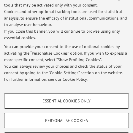
tools that may be activated only with your consent.
Online Resources
Cookies and other optional tracking tools are used for statistical
analysis, to ensure the efficacy of institutional communications, and
to analyse user behaviour.
ORCID
If you close this banner, you will continue to browse using only
essential cookies.
You can provide your consent to the use of optional cookies by
activating the “Personalise Cookies” option. If you wish to express a
Latest news
more specific consent, select “Show Profiling Cookies”.
You can always review your choices and check the status of your
At the moment no news are available.
consent by going to the “Cookie Settings” section on the website.
For further information,
see our Cookie Policy
.
PROFILING COOKIES - OPTIONAL
ESSENTIAL COOKIES ONLY
These cookies are used to analyse user browsing patterns, create user profiles
Restricted area
based on browsing behaviour, and for marketing analysis.
Login
to manage all website contents.
Show profiling cookies
PERSONALISE COOKIES
Google/Youtube Video