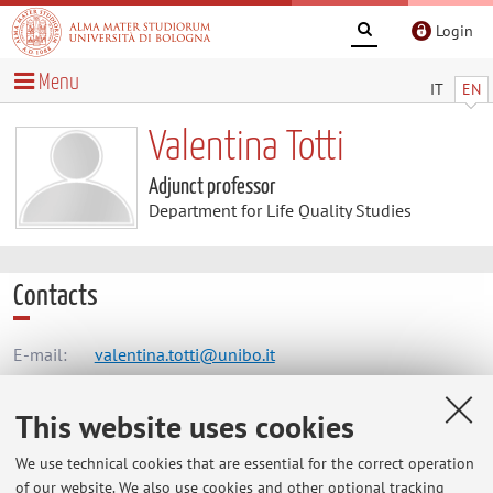
Login
Menu
IT
EN
Valentina Totti
Adjunct professor
Department for Life Quality Studies
Contacts
E-mail:
valentina.totti@unibo.it
This website uses cookies
Dipartimento di Scienze per la Qualità della Vita
We use technical cookies that are essential for the correct operation
Corso D'Augusto 237, Rimini -
Go to map
of our website. We also use cookies and other optional tracking