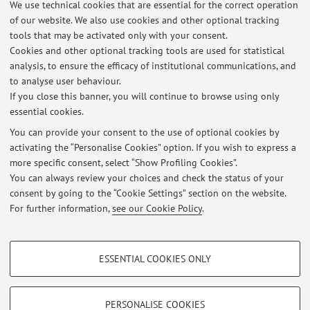
We use technical cookies that are essential for the correct operation
of our website. We also use cookies and other optional tracking
URBAN@IT Centro nazionale di studi per le
tools that may be activated only with your consent.
Cookies and other optional tracking tools are used for statistical
politiche urbane | National centre for urban
analysis, to ensure the efficacy of institutional communications, and
policies studies
to analyse user behaviour.
If you close this banner, you will continue to browse using only
essential cookies.
You can provide your consent to the use of optional cookies by
activating the “Personalise Cookies” option. If you wish to express a
Latest news
more specific consent, select “Show Profiling Cookies”.
PROPOSTA DI TIROCINIO
You can always review your choices and check the status of your
Published on: July 28 2026
consent by going to the “Cookie Settings” section on the website.
For further information,
see our Cookie Policy
.
View all
PROFILING COOKIES - OPTIONAL
ESSENTIAL COOKIES ONLY
These cookies are used to analyse user browsing patterns, create user profiles
Restricted area
based on browsing behaviour, and for marketing analysis.
Login
to manage all website contents.
Show profiling cookies
PERSONALISE COOKIES