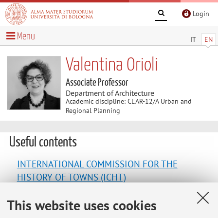
Login
Menu
IT
EN
Valentina Orioli
Associate Professor
Department of Architecture
Academic discipline: CEAR-12/A Urban and
Regional Planning
Useful contents
INTERNATIONAL COMMISSION FOR THE
HISTORY OF TOWNS (ICHT)
This website uses cookies
LABORATORIO CARTA | Città Ambiente Reti
Territorio Azioni