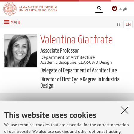
Login
Menu
IT
EN
Valentina Gianfrate
Associate Professor
Department of Architecture
Academic discipline: CEAR-08/D Design
Delegate of Department of Architecture
Director of First Cycle Degree in Industrial
Design
Research
This website uses cookies
Keywords:
responsible innovation, service design,
resilient cities and citizens, reuse and regeneration of urban
We use technical cookies that are essential for the correct operation
of our website. We also use cookies and other optional tracking
spaces