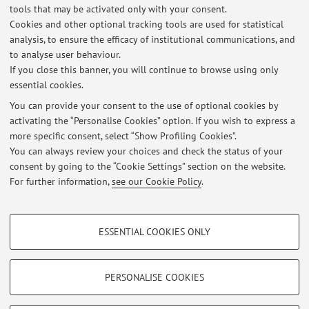
tools that may be activated only with your consent.
Cookies and other optional tracking tools are used for statistical
Responsible Innovation
analysis, to ensure the efficacy of institutional communications, and
Co-Design
to analyse user behaviour.
If you close this banner, you will continue to browse using only
Urban re-activation
essential cookies.
You can provide your consent to the use of optional cookies by
activating the “Personalise Cookies” option. If you wish to express a
Latest news
more specific consent, select “Show Profiling Cookies”.
You can always review your choices and check the status of your
At the moment no news are available.
consent by going to the “Cookie Settings” section on the website.
For further information,
see our Cookie Policy
.
PROFILING COOKIES - OPTIONAL
ESSENTIAL COOKIES ONLY
These cookies are used to analyse user browsing patterns, create user profiles
Restricted area
based on browsing behaviour, and for marketing analysis.
Login
to manage all website contents.
Show profiling cookies
PERSONALISE COOKIES
Google/Youtube Video
TECHNICAL COOKIES - ESSENTIAL