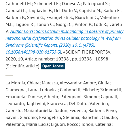
Carbonelli M.; Scimonelli E.; Danese A.; Patergnani S.;
Caporali L.; Tagliavini F.; Del Dotto V.; Capristo M.; Sadun F.;
Barboni P.; Savini G.; Evangelisti S.; Bianchini C.; Valentino
M.L.; Liguori R.; Tonon C.; Giorgi C.; Pinton P.; Lodi R.; Carelli
V.
,
Author Correction: Calcium mishandling in absence of primary
mitochondrial dysfunction drives cellular pathology in Wolfram
Syndrome (Scientific Reports, (2020), 10, 1, (4785),
10.1038/s41598-020-61735-3)
, «SCIENTIFIC REPORTS»,
2020, 10, Article number: 10398 , pp. 10398 - 10398
[Scientific article]
Open Access
La Morgia, Chiara; Maresca, Alessandra; Amore, Giulia;
Gramegna, Laura Ludovica; Carbonelli, Michele; Scimonelli,
Emanuela; Danese, Alberto; Patergnani, Simone; Caporali,
Leonardo; Tagliavini, Francesca; Del Dotto, Valentina;
Capristo, Mariantonietta; Sadun, Federico; Barboni, Piero;
Savini, Giacomo; Evangelisti, Stefania; Bianchini, Claudio;
Valentino, Maria Lucia; Liguori, Rocco; Tonon, Caterina;