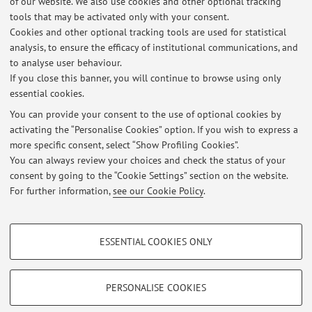
1881 [Scientific article]
of our website. We also use cookies and other optional tracking
Open Access
tools that may be activated only with your consent.
Cookies and other optional tracking tools are used for statistical
analysis, to ensure the efficacy of institutional communications, and
1
2
to analyse user behaviour.
If you close this banner, you will continue to browse using only
essential cookies.
You can provide your consent to the use of optional cookies by
activating the “Personalise Cookies” option. If you wish to express a
Latest news
more specific consent, select “Show Profiling Cookies”.
You can always review your choices and check the status of your
At the moment no news are available.
consent by going to the “Cookie Settings” section on the website.
For further information,
see our Cookie Policy
.
PROFILING COOKIES - OPTIONAL
ESSENTIAL COOKIES ONLY
Restricted area
These cookies are used to analyse user browsing patterns, create user profiles
based on browsing behaviour, and for marketing analysis.
Login
to manage all website contents.
Show profiling cookies
PERSONALISE COOKIES
Google/Youtube Video