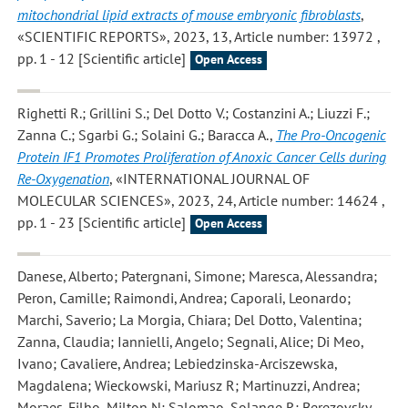
mitochondrial lipid extracts of mouse embryonic fibroblasts
,
«SCIENTIFIC REPORTS», 2023, 13, Article number: 13972 ,
pp. 1 - 12 [Scientific article]
Open Access
Righetti R.; Grillini S.; Del Dotto V.; Costanzini A.; Liuzzi F.;
Zanna C.; Sgarbi G.; Solaini G.; Baracca A.
,
The Pro-Oncogenic
Protein IF1 Promotes Proliferation of Anoxic Cancer Cells during
Re-Oxygenation
, «INTERNATIONAL JOURNAL OF
MOLECULAR SCIENCES», 2023, 24, Article number: 14624 ,
pp. 1 - 23 [Scientific article]
Open Access
Danese, Alberto; Patergnani, Simone; Maresca, Alessandra;
Peron, Camille; Raimondi, Andrea; Caporali, Leonardo;
Marchi, Saverio; La Morgia, Chiara; Del Dotto, Valentina;
Zanna, Claudia; Iannielli, Angelo; Segnali, Alice; Di Meo,
Ivano; Cavaliere, Andrea; Lebiedzinska-Arciszewska,
Magdalena; Wieckowski, Mariusz R; Martinuzzi, Andrea;
Moraes-Filho, Milton N; Salomao, Solange R; Berezovsky,