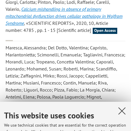
Giorgi, Carlotta; Pinton, Paolo; Lodi, Raffaele; Carelli,
Valerio
,
Calcium mishandling in absence of primary
mitochondrial dysfunction drives cellular pathology in Wolfram
Syndrome
, «SCIENTIFIC REPORTS», 2020, 10, Article
number: 4785 , pp. 1 - 15 [Scientific article]
Open Access
Maresca, Alessandra; Del Dotto, Valentina; Capristo,
Mariantonietta; Scimonelli, Emanuela; Tagliavini, Francesca;
Morandi, Luca; Tropeano, Concetta Valentina; Caporali,
Leonardo; Mohamed, Susan; Roberti, Marina; Scandiffio,
Letizia; Zaffagnini, Mirko; Rossi, Jacopo; Cappelletti,
Martina; Musiani, Francesco; Contin, Manuela; Riva,
Roberto; Liguori, Rocco; Pizza, Fabio; La Morgia, Chiara;
Antelmi, Elena; Polosa, Paola Loguercio; Mignot,
Emmanuel; Zanna, Claudia; Plazzi, Giuseppe; Carelli,
Valerio
,
DNMT1 mutations leading to neurodegeneration
This website uses cookies
paradoxically reflect on mitochondrial metabolism
, «HUMAN
MOLECULAR GENETICS ONLINE», 2020, 29, pp. 1864 -
We use technical cookies that are essential for the correct operation