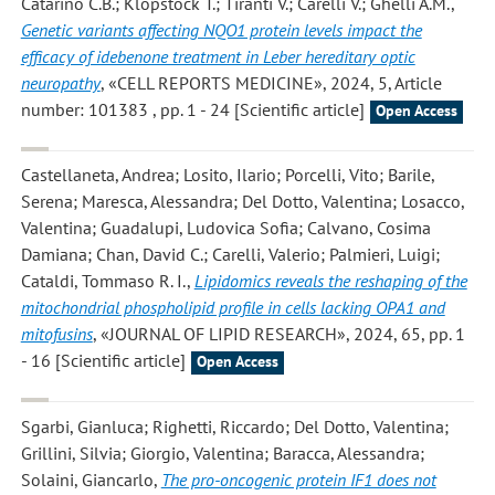
Catarino C.B.; Klopstock T.; Tiranti V.; Carelli V.; Ghelli A.M.
,
Genetic variants affecting NQO1 protein levels impact the
efficacy of idebenone treatment in Leber hereditary optic
neuropathy
, «CELL REPORTS MEDICINE», 2024, 5, Article
number: 101383 , pp. 1 - 24 [Scientific article]
Open Access
Castellaneta, Andrea; Losito, Ilario; Porcelli, Vito; Barile,
Serena; Maresca, Alessandra; Del Dotto, Valentina; Losacco,
Valentina; Guadalupi, Ludovica Sofia; Calvano, Cosima
Damiana; Chan, David C.; Carelli, Valerio; Palmieri, Luigi;
Cataldi, Tommaso R. I.
,
Lipidomics reveals the reshaping of the
mitochondrial phospholipid profile in cells lacking OPA1 and
mitofusins
, «JOURNAL OF LIPID RESEARCH», 2024, 65, pp. 1
- 16 [Scientific article]
Open Access
Sgarbi, Gianluca; Righetti, Riccardo; Del Dotto, Valentina;
Grillini, Silvia; Giorgio, Valentina; Baracca, Alessandra;
Solaini, Giancarlo
,
The pro-oncogenic protein IF1 does not