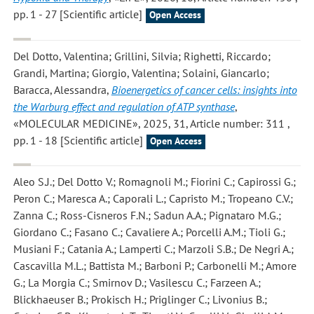
pp. 1 - 27 [Scientific article]
Open Access
Del Dotto, Valentina; Grillini, Silvia; Righetti, Riccardo;
Grandi, Martina; Giorgio, Valentina; Solaini, Giancarlo;
Baracca, Alessandra
,
Bioenergetics of cancer cells: insights into
the Warburg effect and regulation of ATP synthase
,
«MOLECULAR MEDICINE», 2025, 31, Article number: 311 ,
pp. 1 - 18 [Scientific article]
Open Access
Aleo S.J.; Del Dotto V.; Romagnoli M.; Fiorini C.; Capirossi G.;
Peron C.; Maresca A.; Caporali L.; Capristo M.; Tropeano C.V.;
Zanna C.; Ross-Cisneros F.N.; Sadun A.A.; Pignataro M.G.;
Giordano C.; Fasano C.; Cavaliere A.; Porcelli A.M.; Tioli G.;
Musiani F.; Catania A.; Lamperti C.; Marzoli S.B.; De Negri A.;
Cascavilla M.L.; Battista M.; Barboni P.; Carbonelli M.; Amore
G.; La Morgia C.; Smirnov D.; Vasilescu C.; Farzeen A.;
Blickhaeuser B.; Prokisch H.; Priglinger C.; Livonius B.;