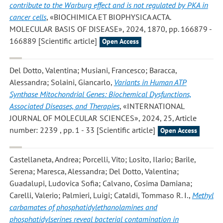
contribute to the Warburg effect and is not regulated by PKA in
cancer cells
, «BIOCHIMICA ET BIOPHYSICA ACTA.
MOLECULAR BASIS OF DISEASE», 2024, 1870, pp. 166879 -
166889 [Scientific article]
Open Access
Del Dotto, Valentina; Musiani, Francesco; Baracca,
Alessandra; Solaini, Giancarlo
,
Variants in Human ATP
Synthase Mitochondrial Genes: Biochemical Dysfunctions,
Associated Diseases, and Therapies
, «INTERNATIONAL
JOURNAL OF MOLECULAR SCIENCES», 2024, 25, Article
number: 2239 , pp. 1 - 33 [Scientific article]
Open Access
Castellaneta, Andrea; Porcelli, Vito; Losito, Ilario; Barile,
Serena; Maresca, Alessandra; Del Dotto, Valentina;
Guadalupi, Ludovica Sofia; Calvano, Cosima Damiana;
Carelli, Valerio; Palmieri, Luigi; Cataldi, Tommaso R. I.
,
Methyl
carbamates of phosphatidylethanolamines and
phosphatidylserines reveal bacterial contamination in