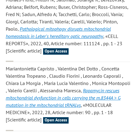
Adriana; Belfort, Rubens; Buser, Christopher; Ross-Cisneros,
Fred N; Sadun, Alfredo A; Tacchetti, Carlo; Broccoli, Vania;
Giorgi, Carlotta; Tiranti, Valeria; Carelli, Valerio; Pinton,
Paolo
,
Pathological mitophagy disrupts mitochondrial
homeostasis in Leber's hereditary optic neuropathy
, «CELL
REPORTS», 2022, 40, Article number: 111124 , pp. 1 - 23
[Scientific article]
Open Access
Mariantonietta Capristo , Valentina Del Dotto , Concetta
Valentina Tropeano , Claudio Fiorini , Leonardo Caporali ,
Chiara La Morgia , Maria Lucia Valentino , Monica Montopoli
, Valerio Carelli , Alessandra Maresca
,
Rapamycin rescues
mitochondrial dysfunction in cells carrying the m.8344A > G
mutation in the mitochondrial tRNALys
, «MOLECULAR
MEDICINE», 2022, 28, Article number: 90 , pp. 1 - 18
[Scientific article]
Open Access