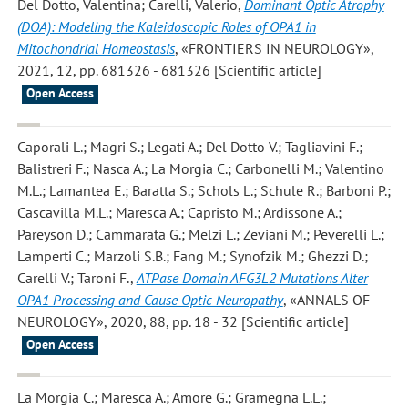
Del Dotto, Valentina; Carelli, Valerio
,
Dominant Optic Atrophy
(DOA): Modeling the Kaleidoscopic Roles of OPA1 in
Mitochondrial Homeostasis
, «FRONTIERS IN NEUROLOGY»,
2021, 12, pp. 681326 - 681326 [Scientific article]
Open Access
Caporali L.; Magri S.; Legati A.; Del Dotto V.; Tagliavini F.;
Balistreri F.; Nasca A.; La Morgia C.; Carbonelli M.; Valentino
M.L.; Lamantea E.; Baratta S.; Schols L.; Schule R.; Barboni P.;
Cascavilla M.L.; Maresca A.; Capristo M.; Ardissone A.;
Pareyson D.; Cammarata G.; Melzi L.; Zeviani M.; Peverelli L.;
Lamperti C.; Marzoli S.B.; Fang M.; Synofzik M.; Ghezzi D.;
Carelli V.; Taroni F.
,
ATPase Domain AFG3L2 Mutations Alter
OPA1 Processing and Cause Optic Neuropathy
, «ANNALS OF
NEUROLOGY», 2020, 88, pp. 18 - 32 [Scientific article]
Open Access
La Morgia C.; Maresca A.; Amore G.; Gramegna L.L.;