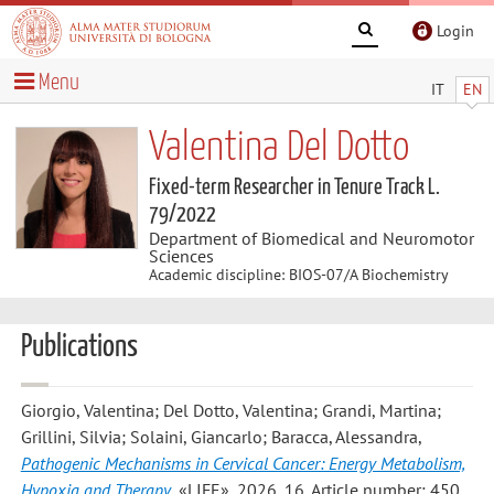
Login
Menu
IT
EN
Valentina Del Dotto
Fixed-term Researcher in Tenure Track L.
79/2022
Department of Biomedical and Neuromotor
Sciences
Academic discipline: BIOS-07/A Biochemistry
Publications
Giorgio, Valentina; Del Dotto, Valentina; Grandi, Martina;
Grillini, Silvia; Solaini, Giancarlo; Baracca, Alessandra
,
Pathogenic Mechanisms in Cervical Cancer: Energy Metabolism,
Hypoxia and Therapy
, «LIFE», 2026, 16, Article number: 450 ,