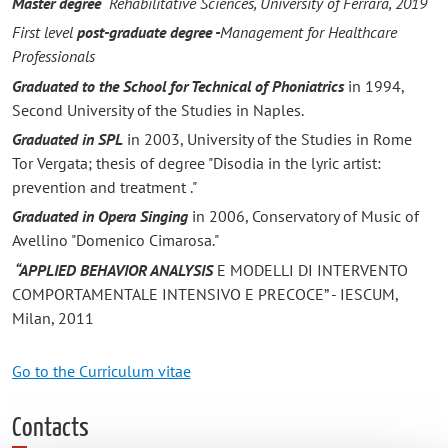
Master degree
Rehabilitative Sciences, University of Ferrara, 2019
First level
post-graduate degree -
Management for Healthcare
Professionals
Graduated to the School for Technical of Phoniatrics
in 1994,
Second University of the Studies in Naples.
Graduated in SPL
in 2003, University of the Studies in Rome
Tor Vergata; thesis of degree "Disodia in the lyric artist:
prevention and treatment ."
Graduated in Opera Singing
in 2006, Conservatory of Music of
Avellino "Domenico Cimarosa."
“APPLIED BEHAVIOR ANALYSIS
E MODELLI DI INTERVENTO
COMPORTAMENTALE INTENSIVO E PRECOCE” - IESCUM,
Milan, 2011
Go to the Curriculum vitae
Contacts