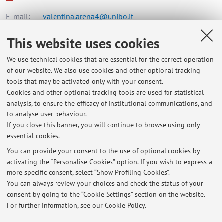
E-mail:
valentina.arena4@unibo.it
This website uses cookies
Dipartimento di Scienze Biomediche e Neuromotorie
We use technical cookies that are essential for the correct operation
Via Massarenti 9, Bologna -
Go to map
of our website. We also use cookies and other optional tracking
tools that may be activated only with your consent.
Cookies and other optional tracking tools are used for statistical
Office hours
analysis, to ensure the efficacy of institutional communications, and
to analyse user behaviour.
For any needs please write to
valentina.arena4@unibo.it
If you close this banner, you will continue to browse using only
essential cookies.
You can provide your consent to the use of optional cookies by
activating the “Personalise Cookies” option. If you wish to express a
Latest news
more specific consent, select “Show Profiling Cookies”.
You can always review your choices and check the status of your
At the moment no news are available.
consent by going to the “Cookie Settings” section on the website.
For further information,
see our Cookie Policy
.