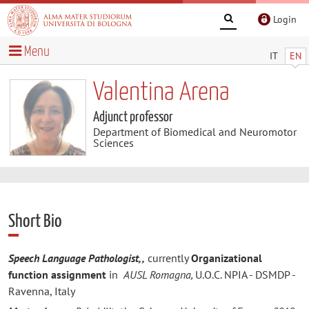
Login
Menu
IT
EN
Valentina Arena
Adjunct professor
Department of Biomedical and Neuromotor
Sciences
Short Bio
Speech Language Pathologist, ,
currently
Organizational
function assignment
in
AUSL Romagna,
U.O.C. NPIA - DSMDP -
Ravenna, Italy