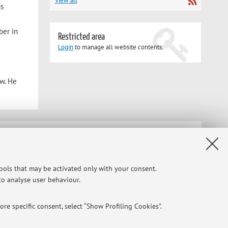
View all
as
ber in
Restricted area
Login
to manage all website contents.
aw. He
Privacy
|
Legal Notes
|
Cookie Settings
tools that may be activated only with your consent.
 to analyse user behaviour.
re specific consent, select “Show Profiling Cookies”.