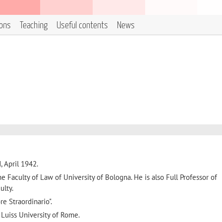
ions
Teaching
Useful contents
News
, April 1942.
the Faculty of Law of University of Bologna. He is also Full Professor of
ulty.
e Straordinario".
 Luiss University of Rome.