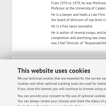
From 1976 to 1979, he was Professor o
Professor at the University of Calabr
He is a lawyer and holds a Law Fir
the board of directors of top-level 
He is a free lance journalist.
He is author of several essays, art
competition and avertising law, mass 
was Chief Director of "
Responsabilità
© 2026 - ALMA MATER STUDIORUM - Univ
This website uses cookies
We use technical cookies that are essential for the correct o
Cookies and other optional tracking tools are used for statist
If you close this banner, you will continue to browse using on
You can provide your consent to the use of optional cookies b
You can always review your choices and check the status of y