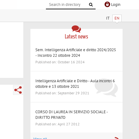
Login
IT
EN
Latest news
Sem. Intelligenza Artificiale e diritto 2024/2025
- Incontro 22 ottobre 2024
Published on: October 16 2024
Intelligenza Artificiale e Diritto - Aula incontri 6
ottobre e 13 ottobre 2021
Published on: September 29 2021
CORSO DI LAUREA IN SERVIZIO SOCIALE -
DIRITTO PRIVATO
Published on: April 27 2012