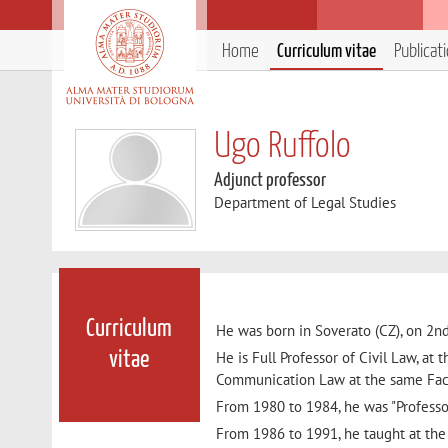
Home
Curriculum vitae
Publicat
Ugo Ruffolo
Adjunct professor
Department of Legal Studies
Curriculum
He was born in Soverato (CZ), on 2nd
He is Full Professor of Civil Law, at 
vitae
Communication Law at the same Fac
From 1980 to 1984, he was "Professor
From 1986 to 1991, he taught at the