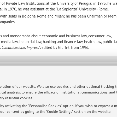
f Private Law Institutions, at the University of Perugia; in 1973, he w
ia; in 1970, he was assistant at the "La Sapienza" University - Rome.
m with seats in Bologna, Rome and Milan; he has been Chairman or Mem
companies.
icles and monographs about economic and business law, consumer law,
media law, industrial law, banking and finance law, health law, public l
, Comunicazione, Impresa
", edited by Giuffrè, from 1996.
ersità di Bologna - Via Zamboni, 33 - 40126 Bologna - Partita IVA: 01131710376
peration of our website. We also use cookies and other optional tracking 
ical analysis, to ensure the efficacy of institutional communications, and
ly essential cookies.
y activating the “Personalise Cookies” option. If you wish to express a mo
our consent by going to the “Cookie Settings” section on the website.