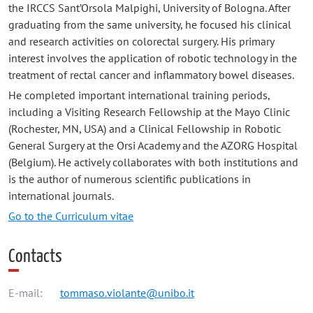
the IRCCS Sant’Orsola Malpighi, University of Bologna. After
graduating from the same university, he focused his clinical
and research activities on colorectal surgery. His primary
interest involves the application of robotic technology in the
treatment of rectal cancer and inflammatory bowel diseases.
He completed important international training periods,
including a Visiting Research Fellowship at the Mayo Clinic
(Rochester, MN, USA) and a Clinical Fellowship in Robotic
General Surgery at the Orsi Academy and the AZORG Hospital
(Belgium). He actively collaborates with both institutions and
is the author of numerous scientific publications in
international journals.
Go to the Curriculum vitae
Contacts
E-mail:
tommaso.violante@unibo.it