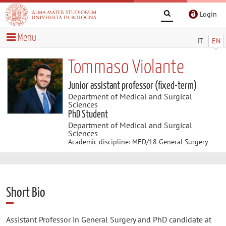
Login
Menu
IT
EN
Tommaso Violante
Junior assistant professor (fixed-term)
Department of Medical and Surgical
Sciences
PhD Student
Department of Medical and Surgical
Sciences
Academic discipline: MED/18 General Surgery
Short Bio
Assistant Professor in General Surgery and PhD candidate at