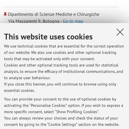
Dipartimento di Scienze Mediche e Chirurgiche
Via Massarenti 9, Bologna -
Go to map
This website uses cookies
Dipartimento di Scienze Mediche e Chirurgiche
We use technical cookies that are essential for the correct operation
Via Massarenti 9, Bologna -
Go to map
of our website. We also use cookies and other optional tracking
tools that may be activated only with your consent.
Online Resources
Cookies and other optional tracking tools are used for statistical
analysis, to ensure the efficacy of institutional communications, and
to analyse user behaviour.
ORCID
If you close this banner, you will continue to browse using only
essential cookies.
You can provide your consent to the use of optional cookies by
activating the “Personalise Cookies” option. If you wish to express a
Latest news
more specific consent, select “Show Profiling Cookies”.
You can always review your choices and check the status of your
At the moment no news are available.
consent by going to the “Cookie Settings” section on the website.