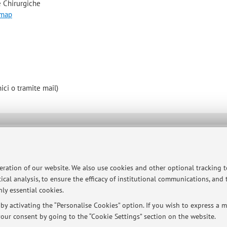
 Chirurgiche
 map
ici o tramite mail)
ersità di Bologna - Via Zamboni, 33 - 40126 Bologna - Partita IVA: 01131710376
peration of our website. We also use cookies and other optional tracking 
ical analysis, to ensure the efficacy of institutional communications, and
ly essential cookies.
y activating the “Personalise Cookies” option. If you wish to express a mo
our consent by going to the “Cookie Settings” section on the website.