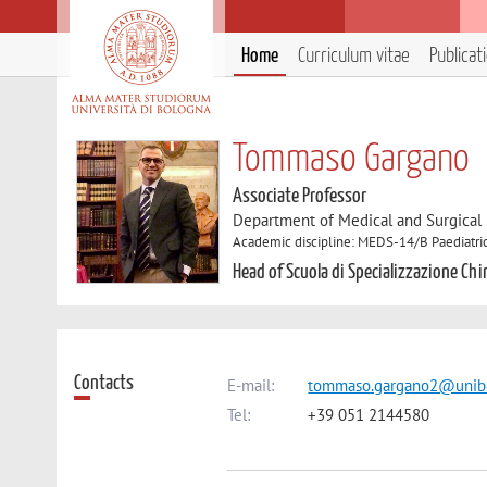
Home
Curriculum vitae
Publicat
Tommaso Gargano
Associate Professor
Department of Medical and Surgical
Academic discipline: MEDS-14/B Paediatri
Head of Scuola di Specializzazione Ch
Contacts
E-mail:
tommaso.gargano2@unibo
Tel:
+39 051 2144580