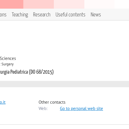
ions
Teaching
Research
Useful contents
News
 Sciences
c Surgery
irurgia Pediatrica (DO 68/2015)
.it
Other contacts
Web:
Go to personal web site