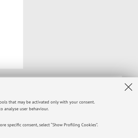
Privacy
|
Legal Notes
|
Cookie Settings
tools that may be activated only with your consent.
 to analyse user behaviour.
re specific consent, select “Show Profiling Cookies”.