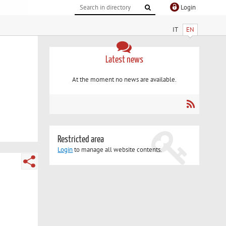
Login
IT
EN
Latest news
At the moment no news are available.
Restricted area
Login
to manage all website contents.