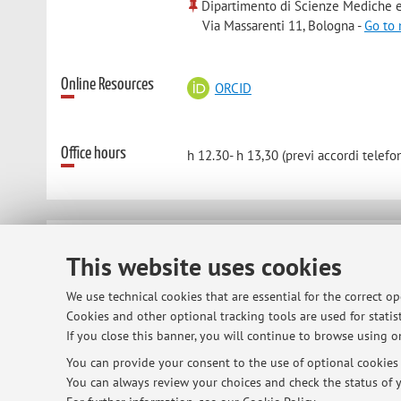
Dipartimento di Scienze Mediche e
Via Massarenti 11, Bologna -
Go to
Online Resources
ORCID
Office hours
h 12.30- h 13,30 (previ accordi telefon
© 2026 - ALMA MATER STUDIORUM - Univ
This website uses cookies
We use technical cookies that are essential for the correct o
Cookies and other optional tracking tools are used for statist
If you close this banner, you will continue to browse using on
You can provide your consent to the use of optional cookies b
You can always review your choices and check the status of y