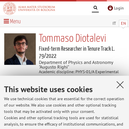
Login
Menu
IT
EN
Tommaso Diotalevi
Fixed-term Researcher in Tenure Track L.
79/2022
Department of Physics and Astronomy
"Augusto Righi"
Academic discipline: PHYS-01/A Experimental
Physics of Fundamental Interactions and
Applications
This website uses cookies
We use technical cookies that are essential for the correct operation
News
of our website. We also use cookies and other optional tracking
tools that may be activated only with your consent.
At the moment no news are available.
Cookies and other optional tracking tools are used for statistical
analysis, to ensure the efficacy of institutional communications, and