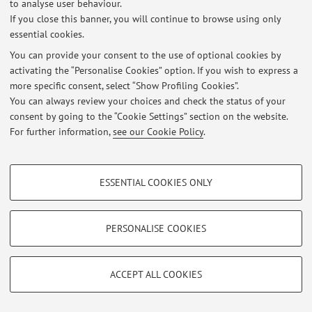
to analyse user behaviour.
If you close this banner, you will continue to browse using only
Restricted area
essential cookies.
Login
to manage all website contents.
You can provide your consent to the use of optional cookies by
activating the “Personalise Cookies” option. If you wish to express a
more specific consent, select “Show Profiling Cookies”.
© 2026 - ALMA MATER STUDIORUM - Università di Bologna - Via
You can always review your choices and check the status of your
Zamboni, 33 - 40126 Bologna - Partita IVA: 01131710376
consent by going to the “Cookie Settings” section on the website.
Privacy
|
Legal Notes
|
Cookie Settings
For further information,
see our Cookie Policy
.
PROFILING COOKIES - OPTIONAL
ESSENTIAL COOKIES ONLY
These cookies are used to analyse user browsing patterns, create user profiles
based on browsing behaviour, and for marketing analysis.
Show profiling cookies
PERSONALISE COOKIES
Google/Youtube Video
TECHNICAL COOKIES - ESSENTIAL
Facebook
ACCEPT ALL COOKIES
Technical cookies are used for a range of different purposes, including but not
Vimeo
limited to ensuring the correct operation of the website, saving browsing
preferences, load balancing, optimising website performance by reducing