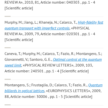
REVIEW A», 2010, 81, Article number: 040303 , pp. 1 - 4
[Scientific article]
Murphy, M.; Jiang, L.; Khaneja, N.; Calarco, T.
,
High-fidelity fast
quantum transport with imperfect controls
, «PHYSICAL
REVIEW A», 2009, 79, Article number: 020301 , pp. 1 - 4
[Scientific article]
Caneva, T.; Murphy, M.; Calarco, T.; Fazio, R.; Montangero, S.;
Giovannetti, V.; Santoro, G. E.
,
Optimal control at the quantum
speed limit
, «PHYSICAL REVIEW LETTERS», 2009, 103,
Article number: 240501 , pp. 1 - 4 [Scientific article]
Montangero, S.; Frustaglia, D.; Calarco, T.; Fazio, R.
,
Quantum
billiards in optical lattices
, «EUROPHYSICS LETTERS», 2009,
88, Article number: 30006 , pp. 1 - 5 [Scientific article]