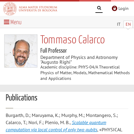
Login
Menu
IT
EN
Tommaso Calarco
Full Professor
Department of Physics and Astronomy
"Augusto Righi"
Academic discipline: PHYS-04/A Theoretical
Physics of Matter, Models, Mathematical Methods
and Applications
Publications
Burgarth, D.; Maruyama, K.; Murphy, M.; Montangero, S.;
Calarco, T.; Nori, F.; Plenio, M. B.
,
Scalable quantum
computation via local control of only two qubits
, «PHYSICAL