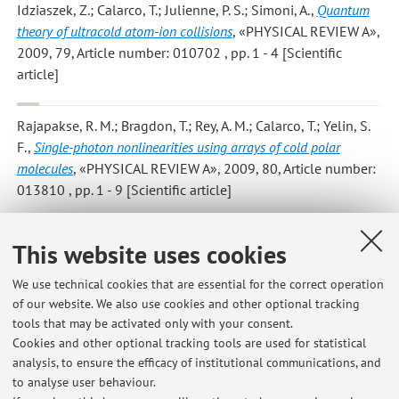
Idziaszek, Z.; Calarco, T.; Julienne, P. S.; Simoni, A.
,
Quantum
theory of ultracold atom-ion collisions
, «PHYSICAL REVIEW A»,
2009, 79, Article number: 010702 , pp. 1 - 4 [Scientific
article]
Rajapakse, R. M.; Bragdon, T.; Rey, A. M.; Calarco, T.; Yelin, S.
F.
,
Single-photon nonlinearities using arrays of cold polar
molecules
, «PHYSICAL REVIEW A», 2009, 80, Article number:
013810 , pp. 1 - 9 [Scientific article]
Viverit L.; Menotti C.; Calarco T.; Smerzi A.
,
Efficient and robust
This website uses cookies
initialization of a qubit register with fermionic atoms
,
«PHYSICAL REVIEW LETTERS», 2004, 93, Article number:
We use technical cookies that are essential for the correct operation
of our website. We also use cookies and other optional tracking
110401 , pp. 1 - 110401 [Scientific article]
tools that may be activated only with your consent.
Cookies and other optional tracking tools are used for statistical
analysis, to ensure the efficacy of institutional communications, and
6
7
8
to analyse user behaviour.