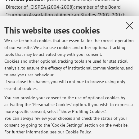
Director of CISPEA (2004-2008); member of the Board
"European Association of American Studies (2002-2007);
Chair, Department of Politics, Institutions, History, University
This website uses cookies
of Bologna (2001-2004, 1981-1985); Member of the
Academic Committee, Europaeum Foundation, Oxford
We use technical cookies that are essential for the correct operation
((2000-7);President , "Italian Association for North American
of our website. We also use cookies and other optional tracking
Studies", AISNA (1998-2001); Director, M.a. in International
tools that may be activated only with your consent.
Relations of the University of Bologna and Italian Ministry
Cookies and other optional tracking tools are used for statistical
analysis, to ensure the efficacy of institutional communications, and
of Foreign Affairs (1998-2000); member, Editorial Board,
to analyse user behaviour.
"RSA Journal" of AISNA (1998-2007).
If you close this banner, you will continue to browse using only
essential cookies.
You can provide your consent to the use of optional cookies by
activating the “Personalise Cookies” option. If you wish to express a
Latest news
more specific consent, select “Show Profiling Cookies”.
You can always review your choices and check the status of your
At the moment no news are available.
consent by going to the “Cookie Settings” section on the website.
For further information,
see our Cookie Policy
.