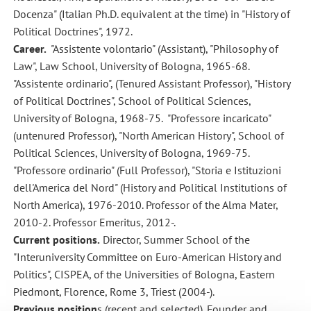
Docenza" (Italian Ph.D. equivalent at the time) in "History of
Political Doctrines", 1972.
Career.
"Assistente volontario" (Assistant), "Philosophy of
Law", Law School, University of Bologna, 1965-68.
"Assistente ordinario", (Tenured Assistant Professor), "History
of Political Doctrines", School of Political Sciences,
University of Bologna, 1968-75. "Professore incaricato"
(untenured Professor), "North American History", School of
Political Sciences, University of Bologna, 1969-75.
"Professore ordinario" (Full Professor), "Storia e Istituzioni
dell'America del Nord" (History and Political Institutions of
North America), 1976-2010. Professor of the Alma Mater,
2010-2. Professor Emeritus, 2012-.
Current positions.
Director, Summer School of the
"Interuniversity Committee on Euro-American History and
Politics", CISPEA, of the Universities of Bologna, Eastern
Piedmont, Florence, Rome 3, Triest (2004-).
Previous position
s (recent and selected). Founder and