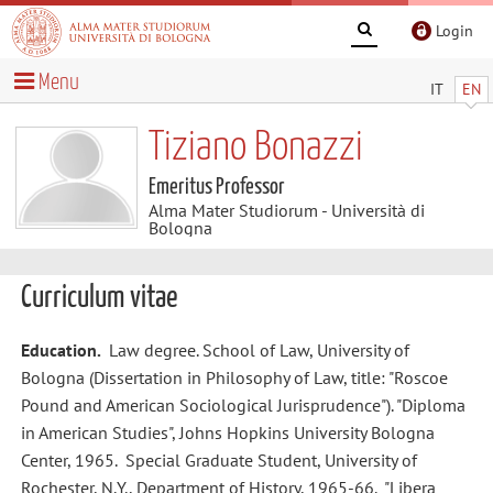
Login
Menu
IT
EN
Tiziano Bonazzi
Emeritus Professor
Alma Mater Studiorum - Università di
Bologna
Curriculum vitae
Education.
Law degree. School of Law, University of
Bologna (Dissertation in Philosophy of Law, title: "Roscoe
Pound and American Sociological Jurisprudence"). "Diploma
in American Studies", Johns Hopkins University Bologna
Center, 1965. Special Graduate Student, University of
Rochester, N.Y., Department of History, 1965-66. "Libera