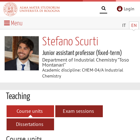
Login
Menu
IT
EN
Stefano Scurti
Junior assistant professor (fixed-term)
Department of Industrial Chemistry "Toso
Montanari"
Academic discipline: CHEM-04/A Industrial
Chemistry
Teaching
Course units
Exam sessions
Dissertations
Course units