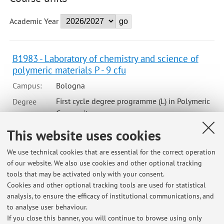
Academic Year
B1983 - Laboratory of chemistry and science of
polymeric materials P - 9 cfu
Campus:
Bologna
First cycle degree programme (L) in Polymeric
Degree
programme:
Composite
This website uses cookies
B1983 - Laboratory of chemistry and science of
We use technical cookies that are essential for the correct operation
polymeric materials P (Module 2)
of our website. We also use cookies and other optional tracking
tools that may be activated only with your consent.
Campus:
Bologna
Cookies and other optional tracking tools are used for statistical
First cycle degree programme (L) in Polymeric
Degree
analysis, to ensure the efficacy of institutional communications, and
programme:
Composite
to analyse user behaviour.
If you close this banner, you will continue to browse using only