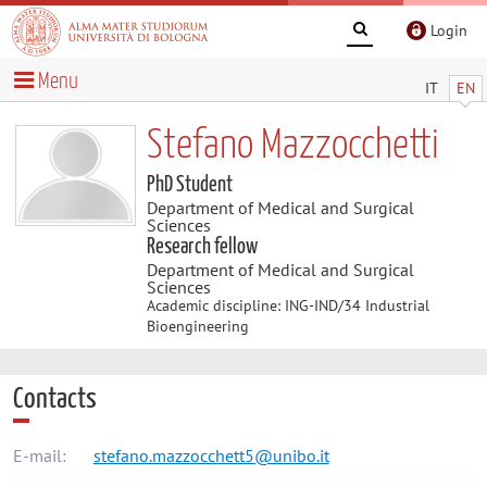
Login
Menu
IT
EN
Stefano Mazzocchetti
PhD Student
Department of Medical and Surgical
Sciences
Research fellow
Department of Medical and Surgical
Sciences
Academic discipline: ING-IND/34 Industrial
Bioengineering
Contacts
E-mail:
stefano.mazzocchett5@unibo.it