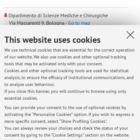
Dipartimento di Scienze Mediche e Chirurgiche
Via Massarenti 9, Bologna -
Go to map
This website uses cookies
Dipartimento di Informatica - Scienza e Ingegneria
We use technical cookies that are essential for the correct operation
Viale Risorgimento 2, Bologna -
Go to map
of our website. We also use cookies and other optional tracking
tools that may be activated only with your consent.
Online Resources
Cookies and other optional tracking tools are used for statistical
analysis, to ensure the efficacy of institutional communications, and
to analyse user behaviour.
ORCID
If you close this banner, you will continue to browse using only
essential cookies.
You can provide your consent to the use of optional cookies by
activating the “Personalise Cookies” option. If you wish to express a
Latest news
more specific consent, select “Show Profiling Cookies”.
You can always review your choices and check the status of your
At the moment no news are available.
consent by going to the “Cookie Settings” section on the website.