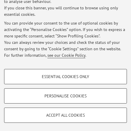
to analyse user behaviour.
If you close this banner, you will continue to browse using only
essential cookies.
Latest news
You can provide your consent to the use of optional cookies by
activating the “Personalise Cookies” option. If you wish to express a
At the moment no news are available.
more specific consent, select “Show Profiling Cookies”.
You can always review your choices and check the status of your
consent by going to the “Cookie Settings” section on the website.
For further information,
see our Cookie Policy
.
Restricted area
PROFILING COOKIES - OPTIONAL
Login
to manage all website contents.
ESSENTIAL COOKIES ONLY
These cookies are used to analyse user browsing patterns, create user profiles
based on browsing behaviour, and for marketing analysis.
Show profiling cookies
PERSONALISE COOKIES
© 2026 - ALMA MATER STUDIORUM - Università di Bologna - Via
Zamboni, 33 - 40126 Bologna - Partita IVA: 01131710376
Google/Youtube Video
TECHNICAL COOKIES - ESSENTIAL
Privacy
|
Legal Notes
|
Cookie Settings
Facebook
ACCEPT ALL COOKIES
Technical cookies are used for a range of different purposes, including but not
Vimeo
limited to ensuring the correct operation of the website, saving browsing
preferences, load balancing, optimising website performance by reducing