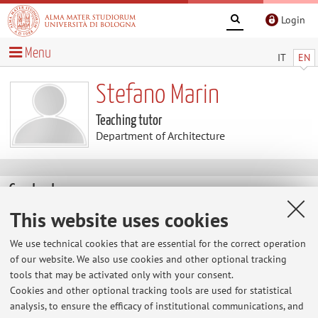
Login
Menu
IT
EN
Stefano Marin
Teaching tutor
Department of Architecture
Contacts
This website uses cookies
E-mail:
stefano.marin3@unibo.it
We use technical cookies that are essential for the correct operation
of our website. We also use cookies and other optional tracking
tools that may be activated only with your consent.
Dipartimento di Architettura
Cookies and other optional tracking tools are used for statistical
Viale del Risorgimento 2, Bologna -
Go to map
analysis, to ensure the efficacy of institutional communications, and