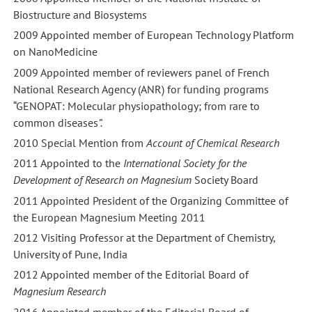
Biostructure and Biosystems
2009 Appointed member of European Technology Platform
on NanoMedicine
2009 Appointed member of reviewers panel of French
National Research Agency (ANR) for funding programs
“GENOPAT: Molecular physiopathology; from rare to
common diseases
”.
2010 Special Mention from
Account of Chemical Research
2011 Appointed to the
International Society for the
Development of Research on Magnesium
Society Board
2011 Appointed President of the Organizing Committee of
the European Magnesium Meeting 2011
2012 Visiting Professor at the Department of Chemistry,
University of Pune, India
2012 Appointed member of the Editorial Board of
Magnesium Research
2016 Appointed member of the Editorial Board of