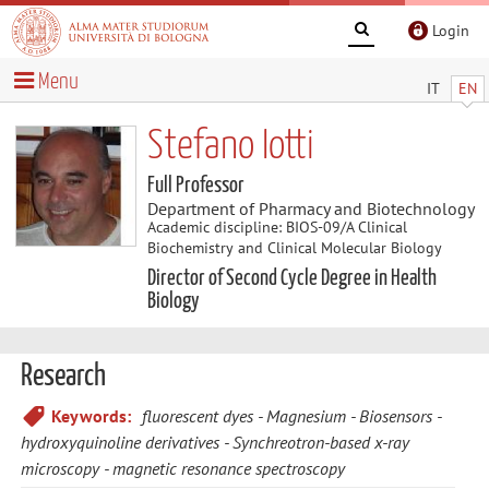
Login
Menu
IT
EN
Stefano Iotti
Full Professor
Department of Pharmacy and Biotechnology
Academic discipline: BIOS-09/A Clinical
Biochemistry and Clinical Molecular Biology
Director of Second Cycle Degree in Health
Biology
Research
Keywords:
fluorescent dyes
Magnesium
Biosensors
hydroxyquinoline derivatives
Synchreotron-based x-ray
microscopy
magnetic resonance spectroscopy