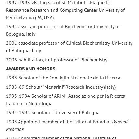
1992-1993 visiting scientist, Metabolic Magnetic
Resonance Research and Computing Center University of
Pennsylvania (PA, USA)
1995 assistant professor of Biochemistry, University of
Bologna, Italy
2001 associate professor of Clinical Biochemistry, University
of Bologna, Italy
2006 habilitation, full professor of Biochemistry
AWARDS AND HONORS
1988 Scholar of the Consiglio Nazionale della Ricerca
1988-89 Scholar “Menarini” Research Industry (Italy)
1993-1994 Scholar of ARIN - Associazione per la Ricerca
Italiana in Neurologia
1994-1995 Scholar of University of Bologna
1998 Appointed member of the Editorial Board of
Dynamic
Medicine
2008 Appointed member of the National Institute of