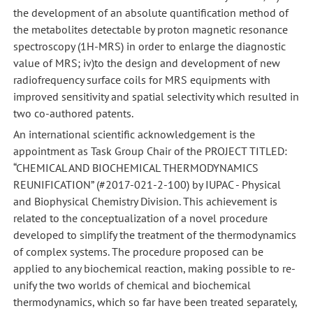
the development of an absolute quantification method of
the metabolites detectable by proton magnetic resonance
spectroscopy (1H-MRS) in order to enlarge the diagnostic
value of MRS; iv)to the design and development of new
radiofrequency surface coils for MRS equipments with
improved sensitivity and spatial selectivity which resulted in
two co-authored patents.
An international scientific acknowledgement is the
appointment as Task Group Chair of the PROJECT TITLED:
“CHEMICAL AND BIOCHEMICAL THERMODYNAMICS
REUNIFICATION” (#2017-021-2-100) by IUPAC - Physical
and Biophysical Chemistry Division. This achievement is
related to the conceptualization of a novel procedure
developed to simplify the treatment of the thermodynamics
of complex systems. The procedure proposed can be
applied to any biochemical reaction, making possible to re-
unify the two worlds of chemical and biochemical
thermodynamics, which so far have been treated separately,