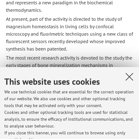
and represents a new paradigm in the biochemical
thermodynamics.
At present, part of the activity is directed to the study of
magnesium homeostasis in living cells by confocal
microscopy and fluorimetric techniques using a new class of
fluorescent sensors recently developed whose improved
synthesis has been patented.
The most recent research activity is devoted to the study the
early stages of bone mineralization mechanisms in
differentiated bone marrow stem cells by Synchrotron
This website uses cookies
based X-ray techniques exploiting the partnership with the
Research Centers of APS Argonne (Chicago), Elettra (Trieste),
We use technical cookies that are essential for the correct operation
ESRF (Grenoble), ALBA (Barcelona). In this regard, a crucial
of our website. We also use cookies and other optional tracking
part of this research activity is aimed at the development of
tools that may be activated only with your consent.
a multi-modal approach integrating post-processing
Cookies and other optional tracking tools are used for statistical
analysis software of x-ray nanotomography and X-ray
analysis, to ensure the efficacy of institutional communications, and
Absorption Near-Edge spectro-microscopy.
to analyse user behaviour.
If you close this banner, you will continue to browse using only