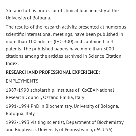
Stefano Iotti is professor of clinical biochemistry at the
University of Bologna.
The results of the research activity, presented at numerous
scientific international meetings, have been published in
more than 100 articles (IF > 300) and contained in 4
patents. The published papers have more than 3000
citations among the articles archived in Science Citation
Index.
RESEARCH AND PROFESSIONAL EXPERIENCE:
EMPLOYMENTS
1987-1990 scholarship, Institute of ICoCEA National
Research Council, Ozzano Emilia, Italy
1991-1994 PhD in Biochemistry, University of Bologna,
Bologna, Italy
1992-1993 visiting scientist, Department of Biochemistry
and Biophysics University of Pennsylvania, (PA, USA)