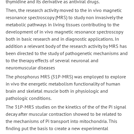
thymidine and its derivative as antiviral drugs.
Then, the research activity moved to the in vivo magnetic
resonance spectroscopy (MRS) to study non invasively the
metabolic pathways in living tissues contributing to the
development of in vivo magnetic resonance spectroscopy
both in basic research and in diagnostic applications. In
addition a relevant body of the research activity by MRS has
been directed to the study of pathogenetic mechanisms and
to the therapy effects of several neuronal and
neuromuscular diseases
The phosphorus MRS (31P-MRS) was employed to explore
in vivo the energetic metabolism functionality of human
brain and skeletal muscle both in physiologic and
pathologic conditions.
The 31P-MRS studies on the kinetics of the of the Pi signal
decay after muscular contraction showed to be related to
the mechanisms of Pi transport into mitochondria. This
finding put the basis to create a new experimental