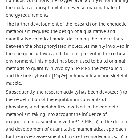
the oxidative phosphorylation even at maximal rate of
energy requirements
The further development of the research on the energetic
metabolism required the design of a qualitative and
quantitative chemical model describing the interactions
between the phosphorylated molecules mainly involved in
the energetic pathway and the ions present in the cellular
environment. This model has been used to build original
methods to quantify in vivo by 31P-MRS the cytosolic pH
and the free cytosolic [Mg2+] in human brain and skeletal
muscle.
Subsequently, the research activity has been devoted: i) to
the re-definition of the equilibrium constants of
phosphorylated metabolites involved in the energetic
metabolism taking into account the influence of
magnesium measured in vivo by 31P-MR; ii) to the design
and development of quantitative mathematical approach
for the in vivo assessment of tissue thermodynamics; iii) to