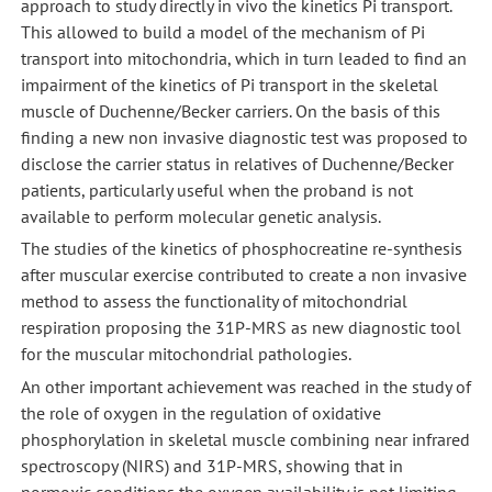
approach to study directly in vivo the kinetics Pi transport.
This allowed to build a model of the mechanism of Pi
transport into mitochondria, which in turn leaded to find an
impairment of the kinetics of Pi transport in the skeletal
muscle of Duchenne/Becker carriers. On the basis of this
finding a new non invasive diagnostic test was proposed to
disclose the carrier status in relatives of Duchenne/Becker
patients, particularly useful when the proband is not
available to perform molecular genetic analysis.
The studies of the kinetics of phosphocreatine re-synthesis
after muscular exercise contributed to create a non invasive
method to assess the functionality of mitochondrial
respiration proposing the 31P-MRS as new diagnostic tool
for the muscular mitochondrial pathologies.
An other important achievement was reached in the study of
the role of oxygen in the regulation of oxidative
phosphorylation in skeletal muscle combining near infrared
spectroscopy (NIRS) and 31P-MRS, showing that in
normoxic conditions the oxygen availability is not limiting