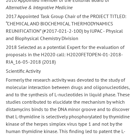
Alternative & Integrative Medicine
2017 Appointed Task Group Chair of the PROJECT TITLED:
“CHEMICAL AND BIOCHEMICAL THERMODYNAMICS
REUNIFICATION” (#2017-021-2-100) by IUPAC - Physical
and Biophysical Chemistry Division
2018 Selected as a potential Expert for the evaluation of
proposals in the H2020 call: H2020FETOPEN-01-2018-
RIA_16-05-2018 (2018)
Scientific Activity
Formerly the research activity was devoted to the study of
molecular interaction between drugs and oligonucleotides,
and to the synthesis of L-nucleotides in liquid phase. These
studies contributed to elucidate the mechanism by which
distamycins binds to the DNA minor groove and to discover
that L-thymidine is selectively phosphorylated by thymidine
kinase of the herpes simplex virus type 1 and not by the
human thymidine kinase. This finding led to patent the L-